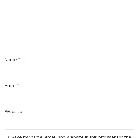
*
Name
*
Email
Website
Save my name, email, and website in this browser for the