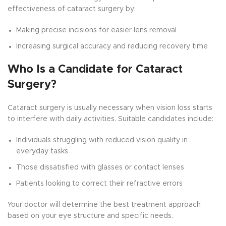
effectiveness of cataract surgery by:
Making precise incisions for easier lens removal
Increasing surgical accuracy and reducing recovery time
Who Is a Candidate for Cataract
Surgery?
Cataract surgery is usually necessary when vision loss starts
to interfere with daily activities. Suitable candidates include:
Individuals struggling with reduced vision quality in
everyday tasks
Those dissatisfied with glasses or contact lenses
Patients looking to correct their refractive errors
Your doctor will determine the best treatment approach
based on your eye structure and specific needs.