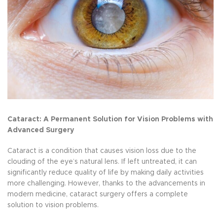
Cataract: A Permanent Solution for Vision Problems with
Advanced Surgery
Cataract is a condition that causes vision loss due to the
clouding of the eye’s natural lens. If left untreated, it can
significantly reduce quality of life by making daily activities
more challenging. However, thanks to the advancements in
modern medicine, cataract surgery offers a complete
solution to vision problems.