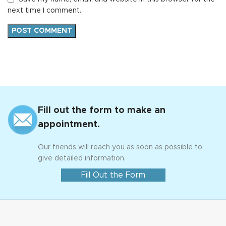
next time I comment.
Fill out the form to make an
appointment.
Our friends will reach you as soon as possible to
give detailed information.
Fill Out the Form