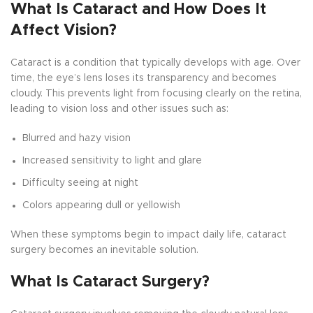
What Is Cataract and How Does It
Affect Vision?
Cataract is a condition that typically develops with age. Over
time, the eye’s lens loses its transparency and becomes
cloudy. This prevents light from focusing clearly on the retina,
leading to vision loss and other issues such as:
Blurred and hazy vision
Increased sensitivity to light and glare
Difficulty seeing at night
Colors appearing dull or yellowish
When these symptoms begin to impact daily life, cataract
surgery becomes an inevitable solution.
What Is Cataract Surgery?