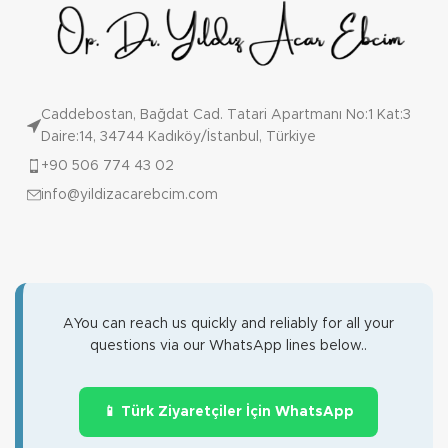
Caddebostan, Bağdat Cad. Tatari Apartmanı No:1 Kat:3
Daire:14, 34744 Kadıköy/İstanbul, Türkiye
+90 506 774 43 02
info@yildizacarebcim.com
AYou can reach us quickly and reliably for all your
questions via our WhatsApp lines below..
📱 Türk Ziyaretçiler İçin WhatsApp