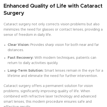
Enhanced Quality of Life with Cataract
Surgery
Cataract surgery not only corrects vision problems but also
minimizes the need for glasses or contact lenses, providing a
sense of freedom in daily life.
Clear Vision:
Provides sharp vision for both near and far
distances.
Fast Recovery:
With modern techniques, patients can
return to daily activities quickly.
Long-Term Solution:
Smart lenses remain in the eye for a
lifetime and eliminate the need for further intervention.
Cataract surgery offers a permanent solution for vision
problems, significantly improving quality of life. When
combined with refractive laser technology and advanced
smart lenses, this modern procedure ensures safe and
effective results.