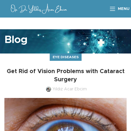
MENU
Blog
EYE DISEASES
Get Rid of Vision Problems with Cataract
Surgery
Yıldız Acar Ebcim