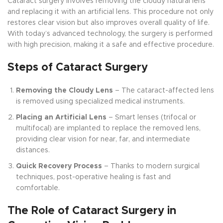
Cataract surgery involves removing the cloudy natural lens
and replacing it with an artificial lens. This procedure not only
restores clear vision but also improves overall quality of life.
With today’s advanced technology, the surgery is performed
with high precision, making it a safe and effective procedure.
Steps of Cataract Surgery
Removing the Cloudy Lens
– The cataract-affected lens
is removed using specialized medical instruments.
Placing an Artificial Lens
– Smart lenses (trifocal or
multifocal) are implanted to replace the removed lens,
providing clear vision for near, far, and intermediate
distances.
Quick Recovery Process
– Thanks to modern surgical
techniques, post-operative healing is fast and
comfortable.
The Role of Cataract Surgery in