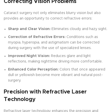
Correcting Vision Problems
Cataract surgery not only eliminates blurry vision but also
provides an opportunity to correct refractive errors:
Sharp and Clear Vision:
Eliminates cloudy and hazy sight.
Correction of Refractive Errors:
Conditions such as
myopia, hyperopia, and astigmatism can be corrected
during surgery with the use of specialized lenses.
Improved Night Vision:
Reduces glare and light
reflections, making nighttime driving more comfortable.
Enhanced Color Perception:
Colors that once appeared
dull or yellowish become more vibrant and natural post-
surgery.
Precision with Refractive Laser
Technology
Refractive laser technology enhances the precision and