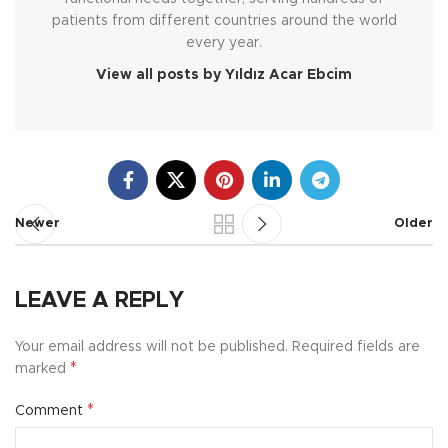
patients from different countries around the world
every year.
View all posts by Yıldız Acar Ebcim
Newer
Older
LEAVE A REPLY
Your email address will not be published.
Required fields are
*
marked
*
Comment