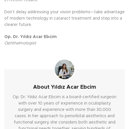
Don’t delay addressing your vision problems—take advantage
of modern technology in cataract treatment and step into a
clearer future.
Op. Dr. Yıldız Acar Ebcim
Ophthalmologist
About Yıldız Acar Ebcim
Op. Dr. Yıldız Acar Ebcim is a board-certified surgeon
with over 10 years of experience in oculoplasty
surgery and experience with more than 30,000
cases. In her approach to periorbital aesthetics and
functional surgery, she considers both aesthetic and
functional needs together, serving hundreds of