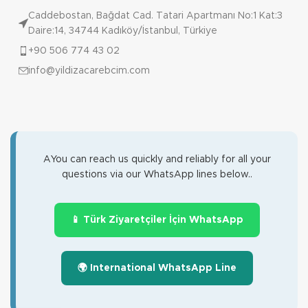
Caddebostan, Bağdat Cad. Tatari Apartmanı No:1 Kat:3
Daire:14, 34744 Kadıköy/İstanbul, Türkiye
+90 506 774 43 02
info@yildizacarebcim.com
AYou can reach us quickly and reliably for all your
questions via our WhatsApp lines below..
📱 Türk Ziyaretçiler İçin WhatsApp
🌍 International WhatsApp Line