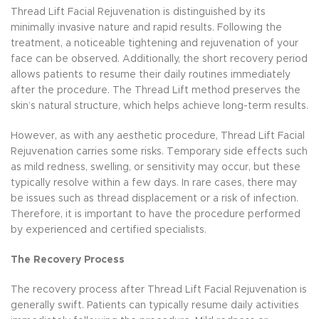
Thread Lift Facial Rejuvenation is distinguished by its
minimally invasive nature and rapid results. Following the
treatment, a noticeable tightening and rejuvenation of your
face can be observed. Additionally, the short recovery period
allows patients to resume their daily routines immediately
after the procedure. The Thread Lift method preserves the
skin’s natural structure, which helps achieve long-term results.
However, as with any aesthetic procedure, Thread Lift Facial
Rejuvenation carries some risks. Temporary side effects such
as mild redness, swelling, or sensitivity may occur, but these
typically resolve within a few days. In rare cases, there may
be issues such as thread displacement or a risk of infection.
Therefore, it is important to have the procedure performed
by experienced and certified specialists.
The Recovery Process
The recovery process after Thread Lift Facial Rejuvenation is
generally swift. Patients can typically resume daily activities