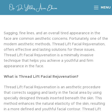
MENU
Sagging, fine lines, and an overall tired appearance in the
face are common aesthetic concerns. Fortunately, one of the
modern aesthetic methods, Thread Lift Facial Rejuvenation,
offers effective and lasting solutions for these issues.
Thread Lift Facial Rejuvenation is a minimally invasive
technique that helps you achieve a youthful and firm
appearance in the face.
What is Thread Lift Facial Rejuvenation?
Thread Lift Facial Rejuvenation is an aesthetic procedure
that corrects sagging and laxity in the facial area by using
specially designed threads inserted beneath the skin. This
method enhances the natural elasticity of the skin, resulting
in a more defined and youthful facial contour. Thread Lift