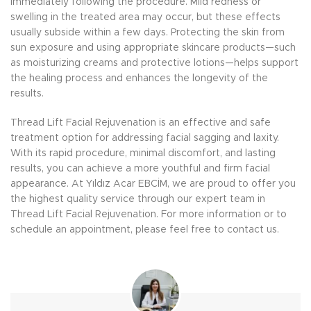
immediately following the procedure. Mild redness or
swelling in the treated area may occur, but these effects
usually subside within a few days. Protecting the skin from
sun exposure and using appropriate skincare products—such
as moisturizing creams and protective lotions—helps support
the healing process and enhances the longevity of the
results.
Thread Lift Facial Rejuvenation is an effective and safe
treatment option for addressing facial sagging and laxity.
With its rapid procedure, minimal discomfort, and lasting
results, you can achieve a more youthful and firm facial
appearance. At Yıldız Acar EBCİM, we are proud to offer you
the highest quality service through our expert team in
Thread Lift Facial Rejuvenation. For more information or to
schedule an appointment, please feel free to contact us.