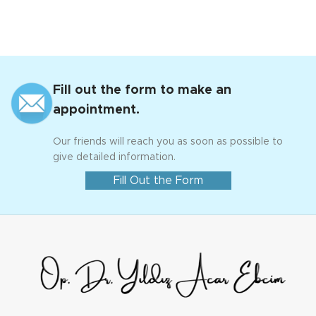
Fill out the form to make an
appointment.
Our friends will reach you as soon as possible to
give detailed information.
Fill Out the Form