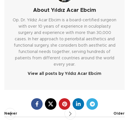
About Yıldız Acar Ebcim
Op. Dr. Yıldız Acar Ebcim is a board-certified surgeon
with over 10 years of experience in oculoplasty
surgery and experience with more than 30,000
cases. In her approach to periorbital aesthetics and
functional surgery, she considers both aesthetic and
functional needs together, serving hundreds of
patients from different countries around the world
every year.
View all posts by Yıldız Acar Ebcim
Newer
Older