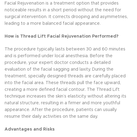
Facial Rejuvenation is a treatment option that provides
noticeable results in a short period without the need for
surgical intervention. It corrects drooping and asymmetries,
leading to a more balanced facial appearance.
How is Thread Lift Facial Rejuvenation Performed?
The procedure typically lasts between 30 and 60 minutes
and is performed under local anesthesia. Before the
procedure, your expert doctor conducts a detailed
evaluation of the facial sagging and laxity. During the
treatment, specially designed threads are carefully placed
into the facial area. These threads pull the face upward,
creating a more defined facial contour. The Thread Lift
technique increases the skin’s elasticity without altering its
natural structure, resulting in a firmer and more youthful
appearance. After the procedure, patients can usually
resume their daily activities on the same day.
Advantages and Risks