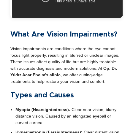
What Are Vision Impairments?
Vision impairments are conditions where the eye cannot
focus light properly, resulting in blurred or unclear images.
These issues affect quality of life but are highly treatable
with accurate diagnosis and modern solutions. At
Op. Dr.
Yıldız Acar Ebcim’s clinic
, we offer cutting-edge
treatments to help restore your vision and comfort.
Types and Causes
Myopia (Nearsightedness):
Clear near vision, blurry
distance vision. Caused by an elongated eyeball or
curved cornea.
Hypermetropia (Farsightedness):
Clear distant vision,