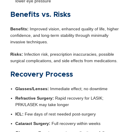
lower eye pressure
Benefits vs. Risks
Benefits:
Improved vision, enhanced quality of life, higher
confidence, and long-term stability through minimally
invasive techniques.
Risks:
Infection risk, prescription inaccuracies, possible
surgical complications, and side effects from medications.
Recovery Process
Glasses/Lenses:
Immediate effect; no downtime
Refractive Surgery:
Rapid recovery for LASIK;
PRK/LASEK may take longer
ICL:
Few days of rest needed post-surgery
Cataract Surgery:
Full recovery within weeks