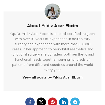
About Yıldız Acar Ebcim
Op. Dr. Yıldız Acar Ebcim is a board-certified surgeon
with over 10 years of experience in oculoplasty
surgery and experience with more than 30,000
cases. In her approach to periorbital aesthetics and
functional surgery, she considers both aesthetic and
functional needs together, serving hundreds of
patients from different countries around the world
every year.
View all posts by Yıldız Acar Ebcim