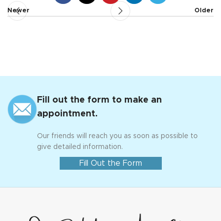
Newer
Older
Fill out the form to make an
appointment.
Our friends will reach you as soon as possible to
give detailed information.
Fill Out the Form