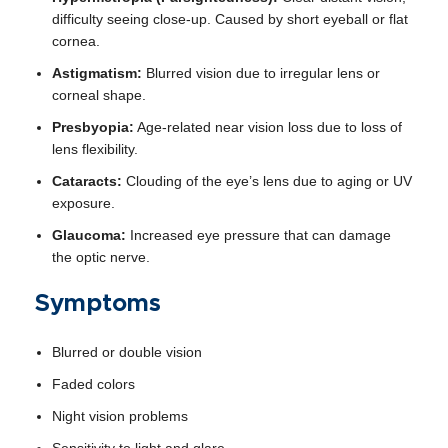
difficulty seeing close-up. Caused by short eyeball or flat
cornea.
Astigmatism:
Blurred vision due to irregular lens or
corneal shape.
Presbyopia:
Age-related near vision loss due to loss of
lens flexibility.
Cataracts:
Clouding of the eye’s lens due to aging or UV
exposure.
Glaucoma:
Increased eye pressure that can damage
the optic nerve.
Symptoms
Blurred or double vision
Faded colors
Night vision problems
Sensitivity to light and glare