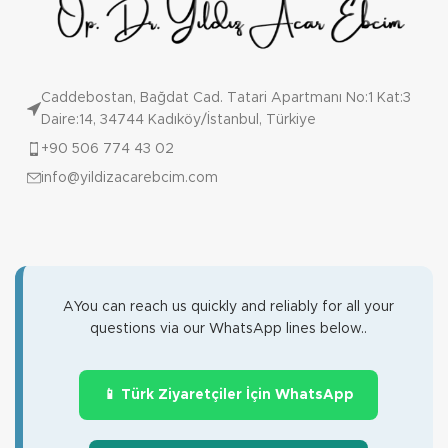
Caddebostan, Bağdat Cad. Tatari Apartmanı No:1 Kat:3
Daire:14, 34744 Kadıköy/İstanbul, Türkiye
+90 506 774 43 02
info@yildizacarebcim.com
AYou can reach us quickly and reliably for all your
questions via our WhatsApp lines below..
📱 Türk Ziyaretçiler İçin WhatsApp