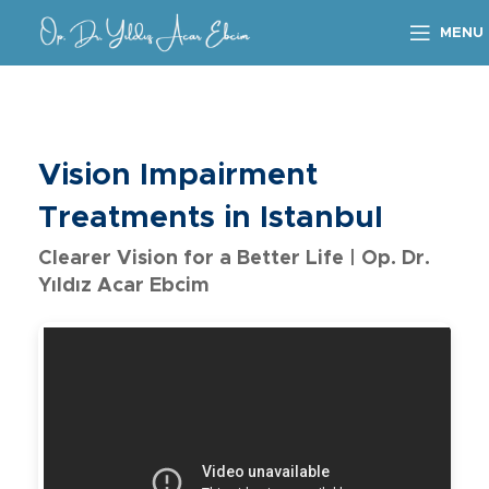
MENU
Vision Impairment
Treatments in Istanbul
Clearer Vision for a Better Life | Op. Dr.
Yıldız Acar Ebcim