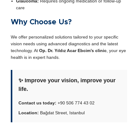
Glaucoma:
Requires ongoing medication or follow-up
care
Why Choose Us?
We offer personalized solutions tailored to your specific
vision needs using advanced diagnostics and the latest
technology. At
Op. Dr. Yıldız Acar Ebcim’s clinic
, your eye
health is in expert hands.
✨ Improve your vision, improve your
life.
Contact us today:
+90 506 774 43 02
Location:
Bağdat Street, Istanbul