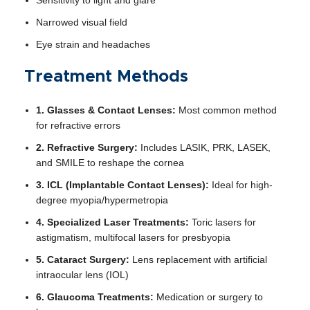
Narrowed visual field
Eye strain and headaches
Treatment Methods
1. Glasses & Contact Lenses:
Most common method
for refractive errors
2. Refractive Surgery:
Includes LASIK, PRK, LASEK,
and SMILE to reshape the cornea
3. ICL (Implantable Contact Lenses):
Ideal for high-
degree myopia/hypermetropia
4. Specialized Laser Treatments:
Toric lasers for
astigmatism, multifocal lasers for presbyopia
5. Cataract Surgery:
Lens replacement with artificial
intraocular lens (IOL)
6. Glaucoma Treatments:
Medication or surgery to