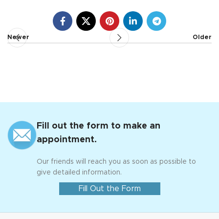
Newer
Older
Fill out the form to make an
appointment.
Our friends will reach you as soon as possible to
give detailed information.
Fill Out the Form