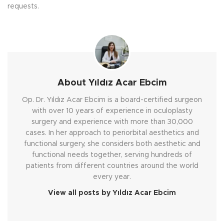
requests.
About Yıldız Acar Ebcim
Op. Dr. Yıldız Acar Ebcim is a board-certified surgeon
with over 10 years of experience in oculoplasty
surgery and experience with more than 30,000
cases. In her approach to periorbital aesthetics and
functional surgery, she considers both aesthetic and
functional needs together, serving hundreds of
patients from different countries around the world
every year.
View all posts by Yıldız Acar Ebcim