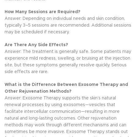
How Many Sessions are Required?
Answer: Depending on individual needs and skin condition,
typically 3–5 sessions are recommended. Additional sessions
may be scheduled if necessary.
Are There Any Side Effects?
Answer: The treatment is generally safe. Some patients may
experience mild redness, swelling, or bruising at the injection
site, but these symptoms generally resolve quickly. Serious
side effects are rare.
What is the Difference Between Exosome Therapy and
Other Rejuvenation Methods?
Answer: Exosome Therapy supports the skin’s natural
renewal processes by using exosomes—vesicles that
facilitate intercellular communication—resulting in more
natural and long-lasting outcomes. Other rejuvenation
methods may work through different mechanisms and can
sometimes be more invasive. Exosome Therapy stands out