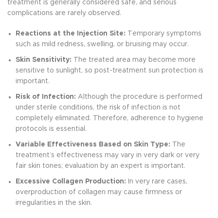
treatment is generally considered safe, and serious
complications are rarely observed.
Reactions at the Injection Site:
Temporary symptoms
such as mild redness, swelling, or bruising may occur.
Skin Sensitivity:
The treated area may become more
sensitive to sunlight, so post-treatment sun protection is
important.
Risk of Infection:
Although the procedure is performed
under sterile conditions, the risk of infection is not
completely eliminated. Therefore, adherence to hygiene
protocols is essential.
Variable Effectiveness Based on Skin Type:
The
treatment’s effectiveness may vary in very dark or very
fair skin tones; evaluation by an expert is important.
Excessive Collagen Production:
In very rare cases,
overproduction of collagen may cause firmness or
irregularities in the skin.