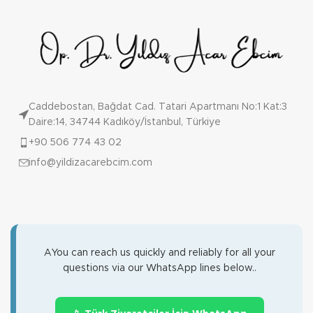
Caddebostan, Bağdat Cad. Tatari Apartmanı No:1 Kat:3
Daire:14, 34744 Kadıköy/İstanbul, Türkiye
+90 506 774 43 02
info@yildizacarebcim.com
AYou can reach us quickly and reliably for all your
questions via our WhatsApp lines below..