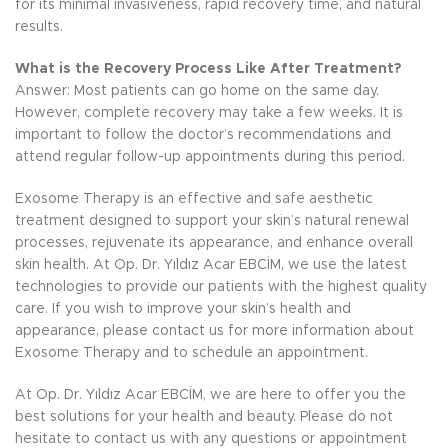
for its minimal invasiveness, rapid recovery time, and natural
results.
What is the Recovery Process Like After Treatment?
Answer: Most patients can go home on the same day.
However, complete recovery may take a few weeks. It is
important to follow the doctor’s recommendations and
attend regular follow-up appointments during this period.
Exosome Therapy is an effective and safe aesthetic
treatment designed to support your skin’s natural renewal
processes, rejuvenate its appearance, and enhance overall
skin health. At Op. Dr. Yıldız Acar EBCİM, we use the latest
technologies to provide our patients with the highest quality
care. If you wish to improve your skin’s health and
appearance, please contact us for more information about
Exosome Therapy and to schedule an appointment.
At Op. Dr. Yıldız Acar EBCİM, we are here to offer you the
best solutions for your health and beauty. Please do not
hesitate to contact us with any questions or appointment