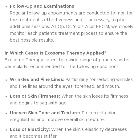
Follow-Up and Examinations
Regular follow-up appointments are conducted to monitor
the treatment’s effectiveness and, if necessary, to plan
additional sessions. At Op. Dr. Yıldız Acar EBCİM, we closely
monitor each patient’s treatment process to ensure the
best possible results.
In Which Cases is Exosome Therapy Applied?
Exosome Therapy caters to a wide range of patients and is
particularly recommended for the following conditions:
Wrinkles and Fine Lines:
Particularly for reducing wrinkles
and fine lines around the eyes, forehead, and mouth.
Loss of Skin Firmness:
When the skin loses its firmness
and begins to sag with age.
Uneven Skin Tone and Texture:
To correct color
irregularities and improve overall skin texture.
Loss of Elasticity:
When the skin’s elasticity decreases
and it becomes stiffer.