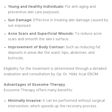
Young and Healthy Individuals:
For anti-aging and
preventive skin care purposes.
Sun Damage:
Effective in treating skin damage caused by
sun exposure.
Acne Scars and Superficial Wounds:
To reduce acne
scars and smooth the skin’s surface.
Improvement of Body Contour:
Such as reducing fat
deposits in areas like the waist, hips, abdomen, and
buttocks.
Eligibility for the treatment is determined through a detailed
evaluation and consultation by Op. Dr. Yıldız Acar EBCİM.
Advantages of Exosome Therapy
Exosome Therapy offers many benefits:
Minimally Invasive:
It can be performed without surgical
intervention, which speeds up the recovery process.