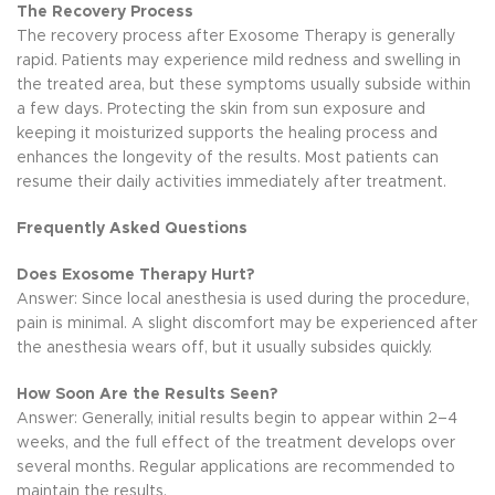
The Recovery Process
The recovery process after Exosome Therapy is generally
rapid. Patients may experience mild redness and swelling in
the treated area, but these symptoms usually subside within
a few days. Protecting the skin from sun exposure and
keeping it moisturized supports the healing process and
enhances the longevity of the results. Most patients can
resume their daily activities immediately after treatment.
Frequently Asked Questions
Does Exosome Therapy Hurt?
Answer: Since local anesthesia is used during the procedure,
pain is minimal. A slight discomfort may be experienced after
the anesthesia wears off, but it usually subsides quickly.
How Soon Are the Results Seen?
Answer: Generally, initial results begin to appear within 2–4
weeks, and the full effect of the treatment develops over
several months. Regular applications are recommended to
maintain the results.