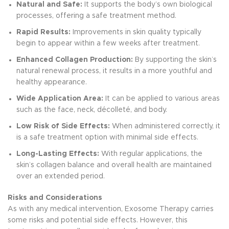
Natural and Safe:
It supports the body’s own biological
processes, offering a safe treatment method.
Rapid Results:
Improvements in skin quality typically
begin to appear within a few weeks after treatment.
Enhanced Collagen Production:
By supporting the skin’s
natural renewal process, it results in a more youthful and
healthy appearance.
Wide Application Area:
It can be applied to various areas
such as the face, neck, décolleté, and body.
Low Risk of Side Effects:
When administered correctly, it
is a safe treatment option with minimal side effects.
Long-Lasting Effects:
With regular applications, the
skin’s collagen balance and overall health are maintained
over an extended period.
Risks and Considerations
As with any medical intervention, Exosome Therapy carries
some risks and potential side effects. However, this