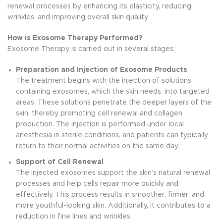
renewal processes by enhancing its elasticity, reducing
wrinkles, and improving overall skin quality.
How is Exosome Therapy Performed?
Exosome Therapy is carried out in several stages:
Preparation and Injection of Exosome Products
The treatment begins with the injection of solutions
containing exosomes, which the skin needs, into targeted
areas. These solutions penetrate the deeper layers of the
skin, thereby promoting cell renewal and collagen
production. The injection is performed under local
anesthesia in sterile conditions, and patients can typically
return to their normal activities on the same day.
Support of Cell Renewal
The injected exosomes support the skin’s natural renewal
processes and help cells repair more quickly and
effectively. This process results in smoother, firmer, and
more youthful-looking skin. Additionally, it contributes to a
reduction in fine lines and wrinkles.