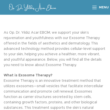
MENU
As Op. Dr. Yıldız Acar EBCİM, we support your skin’s
rejuvenation and youthfulness with our Exosome Therapy
offered in the fields of aesthetics and dermatology. This
advanced technology method provides cellular-level support
to your skin, helping you achieve a healthier, more vibrant,
and youthful appearance. Below, you will find all the details
you need to know about Exosome Therapy.
What is Exosome Therapy?
Exosome Therapy is an innovative treatment method that
utilizes exosomes—small vesicles that facilitate intercellular
communication and promote cell renewal. Exosomes
function as carrier structures secreted by stem cells,
containing growth factors, proteins, and other biological
substances. This treatment supports the skin’s natural