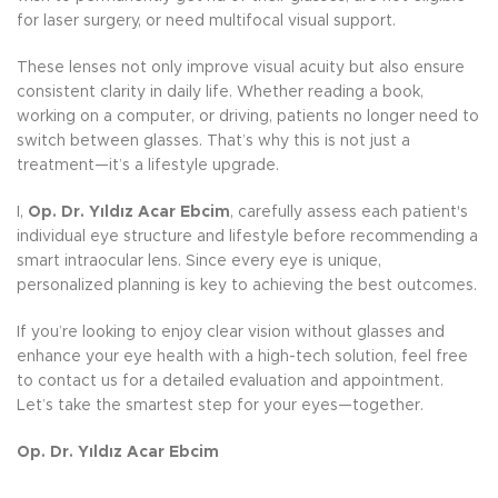
for laser surgery, or need multifocal visual support.
These lenses not only improve visual acuity but also ensure
consistent clarity in daily life. Whether reading a book,
working on a computer, or driving, patients no longer need to
switch between glasses. That’s why this is not just a
treatment—it’s a lifestyle upgrade.
I,
Op. Dr. Yıldız Acar Ebcim
, carefully assess each patient's
individual eye structure and lifestyle before recommending a
smart intraocular lens. Since every eye is unique,
personalized planning is key to achieving the best outcomes.
If you’re looking to enjoy clear vision without glasses and
enhance your eye health with a high-tech solution, feel free
to contact us for a detailed evaluation and appointment.
Let’s take the smartest step for your eyes—together.
Op. Dr. Yıldız Acar Ebcim