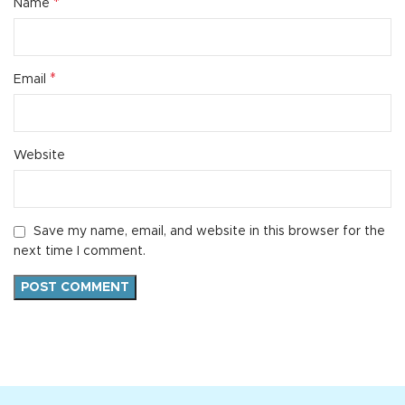
*
Name
*
Email
Website
Save my name, email, and website in this browser for the
next time I comment.