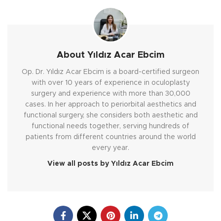
About Yıldız Acar Ebcim
Op. Dr. Yıldız Acar Ebcim is a board-certified surgeon
with over 10 years of experience in oculoplasty
surgery and experience with more than 30,000
cases. In her approach to periorbital aesthetics and
functional surgery, she considers both aesthetic and
functional needs together, serving hundreds of
patients from different countries around the world
every year.
View all posts by Yıldız Acar Ebcim