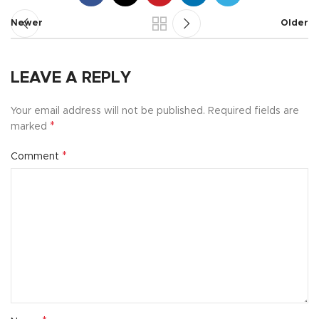
Newer
Older
LEAVE A REPLY
Your email address will not be published.
Required fields are
*
marked
*
Comment