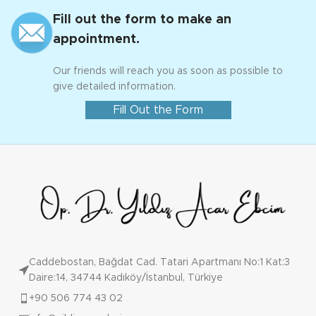
Fill out the form to make an
appointment.
Our friends will reach you as soon as possible to
give detailed information.
Fill Out the Form
Caddebostan, Bağdat Cad. Tatari Apartmanı No:1 Kat:3
Daire:14, 34744 Kadıköy/İstanbul, Türkiye
+90 506 774 43 02