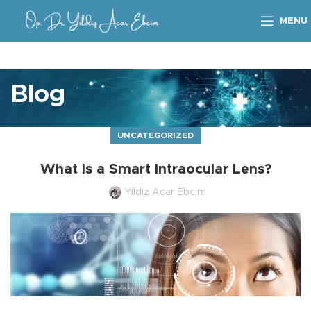
MENU
Blog
UNCATEGORIZED
What Is a Smart Intraocular Lens?
Yıldız Acar Ebcim