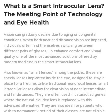
What Is a Smart Intraocular Lens?
The Meeting Point of Technology
and Eye Health
Vision can gradually decline due to aging or congenital
conditions. When both near and distance vision are impaired,
individuals often find themselves switching between
different pairs of glasses. To enhance comfort and visual
quality, one of the most advanced solutions offered by
modern medicine is the smart intraocular lens.
Also known as “smart lenses” among the public, these are
special lenses implanted inside the eye, designed to stay in
place for a lifetime. Unlike traditional monofocal lenses, smart
intraocular lenses allow for clear vision at near, intermediate,
and far distances. They are often used in cataract surgeries
where the natural, clouded lens is replaced with this
advanced alternative. They are also ideal for patients who
wish to permanently get rid of their glasses, are not eligible