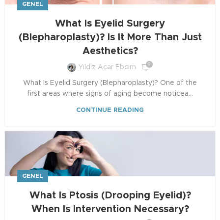
GENEL
What Is Eyelid Surgery
(Blepharoplasty)? Is It More Than Just
Aesthetics?
0
Yıldız Acar Ebcim
What Is Eyelid Surgery (Blepharoplasty)? One of the
first areas where signs of aging become noticea...
CONTINUE READING
GENEL
What Is Ptosis (Drooping Eyelid)?
When Is Intervention Necessary?