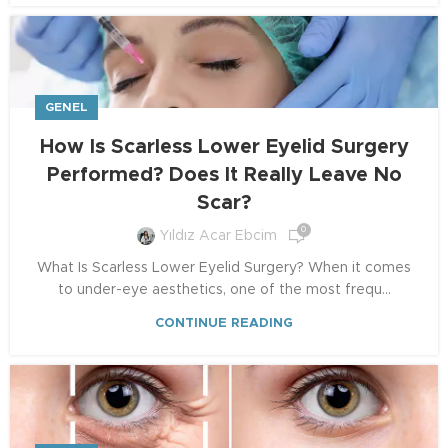
GENEL
How Is Scarless Lower Eyelid Surgery
Performed? Does It Really Leave No
Scar?
0
Yıldız Acar Ebcim
What Is Scarless Lower Eyelid Surgery? When it comes
to under-eye aesthetics, one of the most frequ...
CONTINUE READING