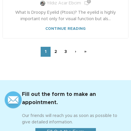
0
Yıldız Acar Ebcim
What Is Droopy Eyelid (Ptosis)? The eyelid is highly
important not only for visual function but als...
CONTINUE READING
1
2
3
›
»
Fill out the form to make an
appointment.
Our friends will reach you as soon as possible to
give detailed information.