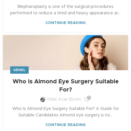
Blepharoplasty is one of the surgical procedures
performed to reduce a tired and heavy appearance ar...
CONTINUE READING
GENEL
Who Is Almond Eye Surgery Suitable
For?
0
Yıldız Acar Ebcim
Who Is Almond Eye Surgery Suitable For? A Guide for
Suitable Candidates Almond eye surgery is no...
CONTINUE READING