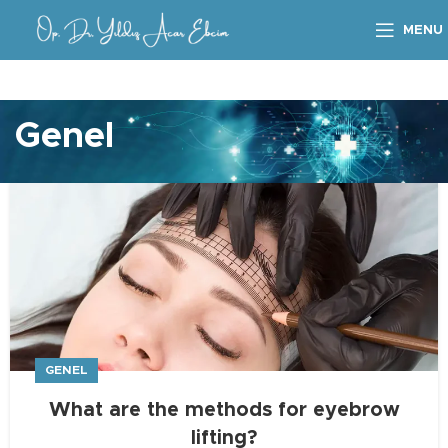
MENU
Genel
GENEL
What are the methods for eyebrow
lifting?