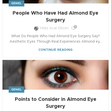
GENEL
People Who Have Had Almond Eye
Surgery
0
Yıldız Acar Ebcim
What Do People Who Had Almond Eye Surgery Say?
Aesthetic Eyes Through Real Experiences Almond ey...
CONTINUE READING
GENEL
Points to Consider in Almond Eye
Surgery