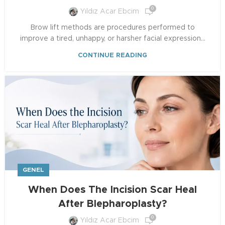
0
Yıldız Acar Ebcim
Brow lift methods are procedures performed to
improve a tired, unhappy, or harsher facial expression...
CONTINUE READING
GENEL
When Does The Incision Scar Heal
After Blepharoplasty?
0
Yıldız Acar Ebcim