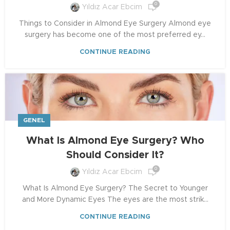
0
Yıldız Acar Ebcim
Things to Consider in Almond Eye Surgery Almond eye
surgery has become one of the most preferred ey...
CONTINUE READING
GENEL
What Is Almond Eye Surgery? Who
Should Consider It?
0
Yıldız Acar Ebcim
What Is Almond Eye Surgery? The Secret to Younger
and More Dynamic Eyes The eyes are the most strik...
CONTINUE READING