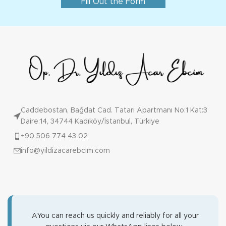
Fill Out the Form
Caddebostan, Bağdat Cad. Tatari Apartmanı No:1 Kat:3
Daire:14, 34744 Kadıköy/İstanbul, Türkiye
+90 506 774 43 02
info@yildizacarebcim.com
AYou can reach us quickly and reliably for all your