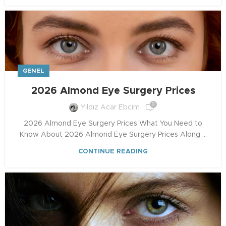
GENEL
2026 Almond Eye Surgery Prices
0
Yıldız Acar Ebcim
2026 Almond Eye Surgery Prices What You Need to
Know About 2026 Almond Eye Surgery Prices Along ...
CONTINUE READING