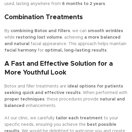
used, lasting anywhere from
6 months to 2 years
.
Combination Treatments
By
combining Botox and fillers
, we can
smooth wrinkles
while
restoring lost volume
, achieving
a more balanced
and natural
facial appearance. This approach helps maintain
facial harmony
for
optimal, long-lasting results
.
A Fast and Effective Solution for a
More Youthful Look
Botox and filler treatments are
ideal options for patients
seeking quick and effective results
. When performed with
proper techniques
, these procedures provide
natural and
balanced
enhancements.
At our clinic, we carefully
tailor each treatment
to your
specific needs, ensuring you achieve the
best possible
results
. We would be delighted to welcome you and create