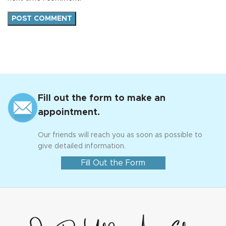
Fill out the form to make an
appointment.
Our friends will reach you as soon as possible to
give detailed information.
Fill Out the Form