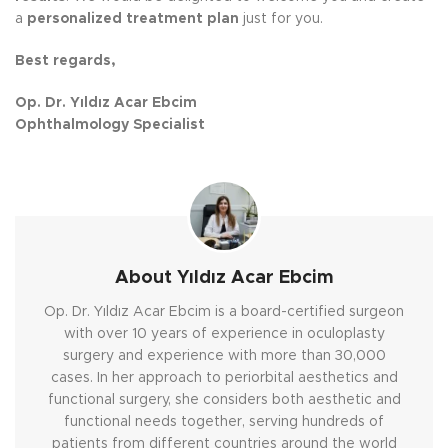
a
personalized treatment plan
just for you.
Best regards,
Op. Dr. Yıldız Acar Ebcim
Ophthalmology Specialist
About Yıldız Acar Ebcim
Op. Dr. Yıldız Acar Ebcim is a board-certified surgeon
with over 10 years of experience in oculoplasty
surgery and experience with more than 30,000
cases. In her approach to periorbital aesthetics and
functional surgery, she considers both aesthetic and
functional needs together, serving hundreds of
patients from different countries around the world