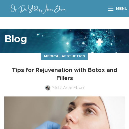
MENU
Blog
MEDICAL AESTHETICS
Tips for Rejuvenation with Botox and
Fillers
Yıldız Acar Ebcim