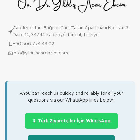
Caddebostan, Bağdat Cad. Tatari Apartmanı No:1 Kat:3
Daire:14, 34744 Kadıköy/İstanbul, Türkiye
+90 506 774 43 02
info@yildizacarebcim.com
AYou can reach us quickly and reliably for all your
questions via our WhatsApp lines below..
📱 Türk Ziyaretçiler İçin WhatsApp