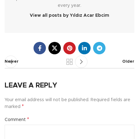
every year.
View all posts by Yıldız Acar Ebcim
Newer
Older
LEAVE A REPLY
Your email address will not be published.
Required fields are
*
marked
*
Comment