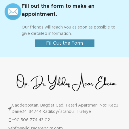
Fill out the form to make an
appointment.
Our friends will reach you as soon as possible to
give detailed information.
Fill Out the Form
Caddebostan, Bağdat Cad. Tatari Apartmanı No:1 Kat:3
Daire:14, 34744 Kadıköy/İstanbul, Türkiye
+90 506 774 43 02
info@yildizacarebcim.com