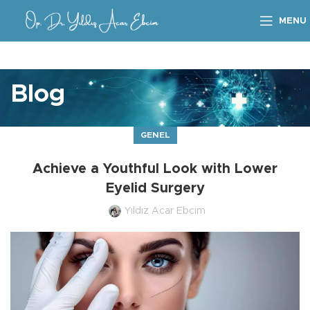
MENU
Blog
GENEL
Achieve a Youthful Look with Lower
Eyelid Surgery
Yıldız Acar Ebcim