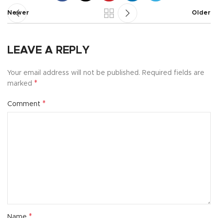
Newer
Older
LEAVE A REPLY
Your email address will not be published.
Required fields are
*
marked
*
Comment
*
Name