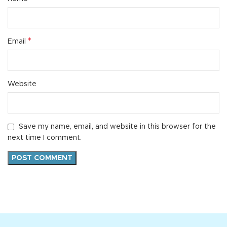
*
Email
Website
Save my name, email, and website in this browser for the
next time I comment.