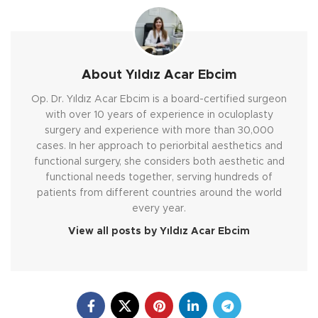
About Yıldız Acar Ebcim
Op. Dr. Yıldız Acar Ebcim is a board-certified surgeon
with over 10 years of experience in oculoplasty
surgery and experience with more than 30,000
cases. In her approach to periorbital aesthetics and
functional surgery, she considers both aesthetic and
functional needs together, serving hundreds of
patients from different countries around the world
every year.
View all posts by Yıldız Acar Ebcim