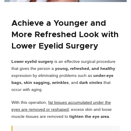
Achieve a Younger and
More Refreshed Look with
Lower Eyelid Surgery
Lower eyelid surgery
is an effective surgical procedure
that gives the person a
young, refreshed, and healthy
expression by eliminating problems such as
under-eye
bags, skin sagging, wrinkles
, and
dark circles
that
occur with aging.
With this operation,
fat tissues accumulated under the
eyes are removed or reshaped
; excess skin and loose
muscle tissues are removed to
tighten the eye area
.