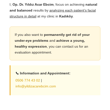
I,
Op. Dr. Yıldız Acar Ebcim
, focus on achieving
natural
and balanced
results by
analyzing each patient’s facial
structure in detail
at my clinic in
Kadıköy
.
If you also want to
permanently get rid of your
under-eye problems
and
achieve a young,
healthy expression
, you can contact us for an
evaluation appointment.
📞 Information and Appointment:
0506 774 43 02
|
info@yildizacarebcim.com