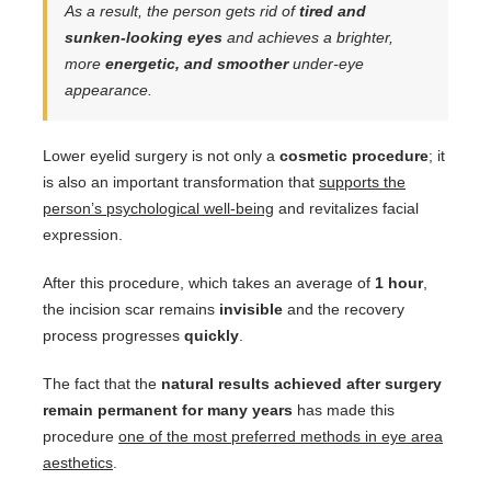
As a result, the person gets rid of
tired and
sunken-looking eyes
and achieves a brighter,
more
energetic, and smoother
under-eye
appearance.
Lower eyelid surgery is not only a
cosmetic procedure
; it
is also an important transformation that
supports the
person’s psychological well-being
and revitalizes facial
expression.
After this procedure, which takes an average of
1 hour
,
the incision scar remains
invisible
and the recovery
process progresses
quickly
.
The fact that the
natural results achieved after surgery
remain permanent for many years
has made this
procedure
one of the most preferred methods in eye area
aesthetics
.