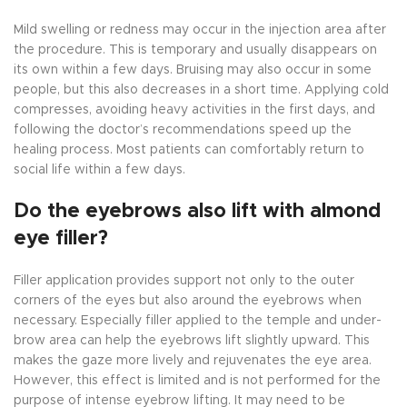
Mild swelling or redness may occur in the injection area after
the procedure. This is temporary and usually disappears on
its own within a few days. Bruising may also occur in some
people, but this also decreases in a short time. Applying cold
compresses, avoiding heavy activities in the first days, and
following the doctor’s recommendations speed up the
healing process. Most patients can comfortably return to
social life within a few days.
Do the eyebrows also lift with almond
eye filler?
Filler application provides support not only to the outer
corners of the eyes but also around the eyebrows when
necessary. Especially filler applied to the temple and under-
brow area can help the eyebrows lift slightly upward. This
makes the gaze more lively and rejuvenates the eye area.
However, this effect is limited and is not performed for the
purpose of intense eyebrow lifting. It may need to be