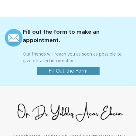
Fill out the form to make an
appointment.
Our friends will reach you as soon as possible to
give detailed information.
Fill Out the Form