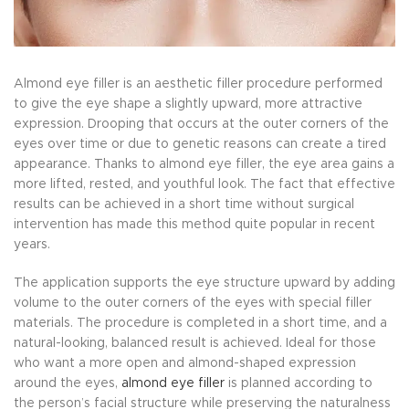
Almond eye filler is an aesthetic filler procedure performed
to give the eye shape a slightly upward, more attractive
expression. Drooping that occurs at the outer corners of the
eyes over time or due to genetic reasons can create a tired
appearance. Thanks to almond eye filler, the eye area gains a
more lifted, rested, and youthful look. The fact that effective
results can be achieved in a short time without surgical
intervention has made this method quite popular in recent
years.
The application supports the eye structure upward by adding
volume to the outer corners of the eyes with special filler
materials. The procedure is completed in a short time, and a
natural-looking, balanced result is achieved. Ideal for those
who want a more open and almond-shaped expression
around the eyes,
almond eye filler
is planned according to
the person’s facial structure while preserving the naturalness