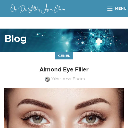
MENU
Blog
GENEL
Almond Eye Filler
Yıldız Acar Ebcim