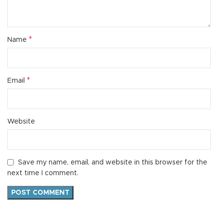
*
Name
*
Email
Website
Save my name, email, and website in this browser for the
next time I comment.