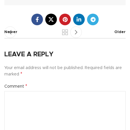
Newer
Older
LEAVE A REPLY
Your email address will not be published.
Required fields are
*
marked
*
Comment