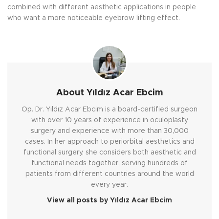
combined with different aesthetic applications in people
who want a more noticeable eyebrow lifting effect.
About Yıldız Acar Ebcim
Op. Dr. Yıldız Acar Ebcim is a board-certified surgeon
with over 10 years of experience in oculoplasty
surgery and experience with more than 30,000
cases. In her approach to periorbital aesthetics and
functional surgery, she considers both aesthetic and
functional needs together, serving hundreds of
patients from different countries around the world
every year.
View all posts by Yıldız Acar Ebcim