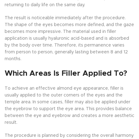
returning to daily life on the same day.
The result is noticeable immediately after the procedure.
The shape of the eyes becomes more defined, and the gaze
becomes more impressive. The material used in filler
application is usually hyaluronic acid-based and is absorbed
by the body over time. Therefore, its permanence varies
from person to person, generally lasting between 8 and 12
months.
Which Areas Is Filler Applied To?
To achieve an effective almond eye appearance, filler is
usually applied to the outer corners of the eyes and the
temple area. In some cases, filler may also be applied under
the eyebrow to support the eye area. This provides balance
between the eye and eyebrow and creates a more aesthetic
result.
The procedure is planned by considering the overall harmony