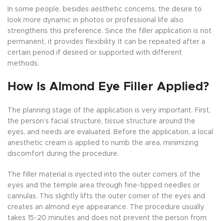
In some people, besides aesthetic concerns, the desire to
look more dynamic in photos or professional life also
strengthens this preference. Since the filler application is not
permanent, it provides flexibility. It can be repeated after a
certain period if desired or supported with different
methods.
How Is Almond Eye Filler Applied?
The planning stage of the application is very important. First,
the person’s facial structure, tissue structure around the
eyes, and needs are evaluated. Before the application, a local
anesthetic cream is applied to numb the area, minimizing
discomfort during the procedure.
The filler material is injected into the outer corners of the
eyes and the temple area through fine-tipped needles or
cannulas. This slightly lifts the outer corner of the eyes and
creates an almond eye appearance. The procedure usually
takes 15-20 minutes and does not prevent the person from