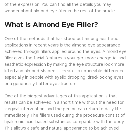
of the expression. You can find all the details you may
wonder about almond eye filler in the rest of the article.
What Is Almond Eye Filler?
One of the methods that has stood out among aesthetic
applications in recent years is the almond eye appearance
achieved through fillers applied around the eyes. Almond eye
filler gives the facial features a younger, more energetic, and
aesthetic expression by making the eye structure look more
lifted and almond-shaped. It creates a noticeable difference
especially in people with eyelid drooping, tired-looking eyes,
or a genetically flatter eye structure.
One of the biggest advantages of this application is that
results can be achieved in a short time without the need for
surgical intervention, and the person can return to daily life
immediately. The fillers used during the procedure consist of
hyaluronic acid-based substances compatible with the body.
This allows a safe and natural appearance to be achieved.