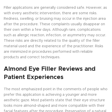
Filler applications are generally considered safe. However, as
with every aesthetic intervention, there are some risks.
Redness, swelling, or bruising may occur in the injection area
after the procedure. These complaints usually disappear on
their own within a few days. Although rare, complications
such as allergic reaction, infection, or asymmetry may occur.
These risks are directly related to the quality of the filler
material used and the experience of the practitioner. Risks
are minimized in procedures performed with reliable
products and correct techniques.
Almond Eye Filler Reviews and
Patient Experiences
The most emphasized point in the comments of people who
prefer this application is achieving a younger and more
aesthetic gaze. Most patients state that their eye structure
looks more almond-shaped and more compatible with their
facial features after the procedure. Preservation of a natural