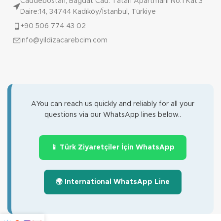
Caddebostan, Bağdat Cad. Tatari Apartmanı No:1 Kat:3
Daire:14, 34744 Kadıköy/İstanbul, Türkiye
+90 506 774 43 02
info@yildizacarebcim.com
AYou can reach us quickly and reliably for all your
questions via our WhatsApp lines below..
📱 Türk Ziyaretçiler İçin WhatsApp
🌍 International WhatsApp Line