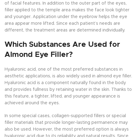
of facial features. In addition to the outer part of the eyes,
filler applied to the temple area makes the face look tighter
and younger. Application under the eyebrow helps the eye
area appear more lifted. Since each patient’s needs are
different, the treatment areas are determined individually.
Which Substances Are Used for
Almond Eye Filler?
Hyaluronic acid, one of the most preferred substances in
aesthetic applications, is also widely used in almond eye filler.
Hyaluronic acid is a component naturally found in the body
and provides fullness by retaining water in the skin. Thanks to
this feature, a tighter, lifted, and younger appearance is
achieved around the eyes.
In some special cases, collagen-supported fillers or special
filler materials that provide longer-lasting permanence may
also be used. However, the most preferred option is always
hyaluronic acid due to its reliability and natural results. Since