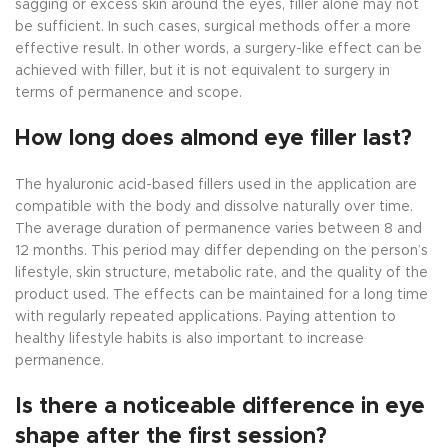
sagging or excess skin around the eyes, filler alone may not
be sufficient. In such cases, surgical methods offer a more
effective result. In other words, a surgery-like effect can be
achieved with filler, but it is not equivalent to surgery in
terms of permanence and scope.
How long does almond eye filler last?
The hyaluronic acid-based fillers used in the application are
compatible with the body and dissolve naturally over time.
The average duration of permanence varies between 8 and
12 months. This period may differ depending on the person’s
lifestyle, skin structure, metabolic rate, and the quality of the
product used. The effects can be maintained for a long time
with regularly repeated applications. Paying attention to
healthy lifestyle habits is also important to increase
permanence.
Is there a noticeable difference in eye
shape after the first session?