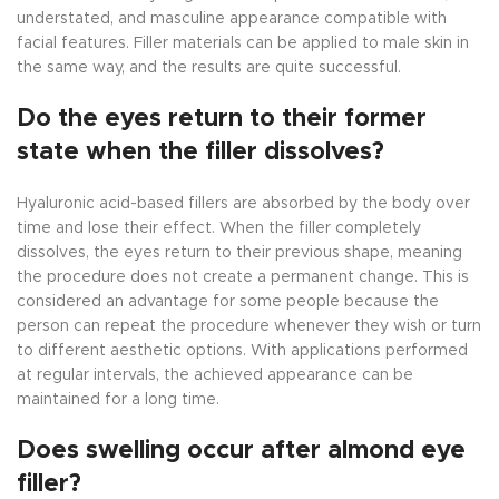
understated, and masculine appearance compatible with
facial features. Filler materials can be applied to male skin in
the same way, and the results are quite successful.
Do the eyes return to their former
state when the filler dissolves?
Hyaluronic acid-based fillers are absorbed by the body over
time and lose their effect. When the filler completely
dissolves, the eyes return to their previous shape, meaning
the procedure does not create a permanent change. This is
considered an advantage for some people because the
person can repeat the procedure whenever they wish or turn
to different aesthetic options. With applications performed
at regular intervals, the achieved appearance can be
maintained for a long time.
Does swelling occur after almond eye
filler?