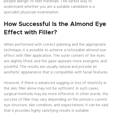
people allergic to filler materials. The safest way to
understand whether you are a suitable candidate is a
specialist physician examination.
How Successful Is the Almond Eye
Effect with Filler?
When performed with correct planning and the appropriate
technique, it is possible to achieve a noticeable almond eye
effect with filler application. The outer corners of the eyes
are slightly lifted, and the gaze appears more energetic and
youthful. The results are usually natural and provide an
aesthetic appearance that is compatible with facial features.
However, if there is advanced sagging or loss of elasticity in
the skin, filler alone may not be sufficient. In such cases,
surgical methods may be more effective. In other words, the
success of filler may vary depending on the person’s current
eye structure, skin condition, and expectations. It can be said
that it provides highly satisfying results in suitable