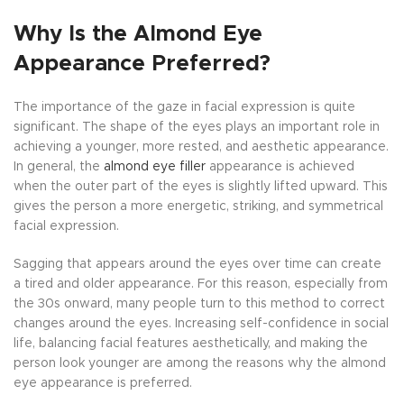
Why Is the Almond Eye
Appearance Preferred?
The importance of the gaze in facial expression is quite
significant. The shape of the eyes plays an important role in
achieving a younger, more rested, and aesthetic appearance.
In general, the
almond eye filler
appearance is achieved
when the outer part of the eyes is slightly lifted upward. This
gives the person a more energetic, striking, and symmetrical
facial expression.
Sagging that appears around the eyes over time can create
a tired and older appearance. For this reason, especially from
the 30s onward, many people turn to this method to correct
changes around the eyes. Increasing self-confidence in social
life, balancing facial features aesthetically, and making the
person look younger are among the reasons why the almond
eye appearance is preferred.