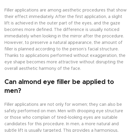
Filler applications are among aesthetic procedures that show
their effect immediately. After the first application, a slight
lift is achieved in the outer part of the eyes, and the gaze
becomes more defined. The difference is usually noticed
immediately when looking in the mirror after the procedure.
However, to preserve a natural appearance, the amount of
filler is planned according to the person’s facial structure.
Thanks to applications performed without exaggeration, the
eye shape becomes more attractive without disrupting the
overall aesthetic harmony of the face.
Can almond eye filler be applied to
men?
Filler applications are not only for women; they can also be
safely performed on men. Men with drooping eye structure
or those who complain of tired-looking eyes are suitable
candidates for this procedure. In men, a more natural and
subtle lift is usually targeted. This provides a harmonious,