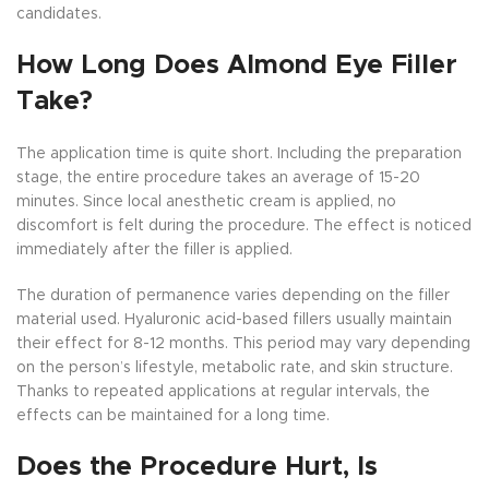
candidates.
How Long Does Almond Eye Filler
Take?
The application time is quite short. Including the preparation
stage, the entire procedure takes an average of 15-20
minutes. Since local anesthetic cream is applied, no
discomfort is felt during the procedure. The effect is noticed
immediately after the filler is applied.
The duration of permanence varies depending on the filler
material used. Hyaluronic acid-based fillers usually maintain
their effect for 8-12 months. This period may vary depending
on the person’s lifestyle, metabolic rate, and skin structure.
Thanks to repeated applications at regular intervals, the
effects can be maintained for a long time.
Does the Procedure Hurt, Is