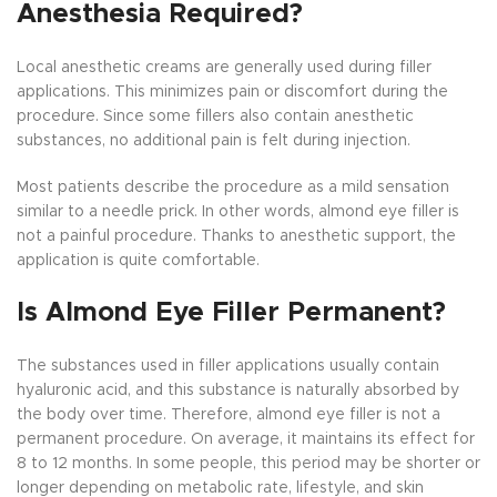
Anesthesia Required?
Local anesthetic creams are generally used during filler
applications. This minimizes pain or discomfort during the
procedure. Since some fillers also contain anesthetic
substances, no additional pain is felt during injection.
Most patients describe the procedure as a mild sensation
similar to a needle prick. In other words, almond eye filler is
not a painful procedure. Thanks to anesthetic support, the
application is quite comfortable.
Is Almond Eye Filler Permanent?
The substances used in filler applications usually contain
hyaluronic acid, and this substance is naturally absorbed by
the body over time. Therefore, almond eye filler is not a
permanent procedure. On average, it maintains its effect for
8 to 12 months. In some people, this period may be shorter or
longer depending on metabolic rate, lifestyle, and skin