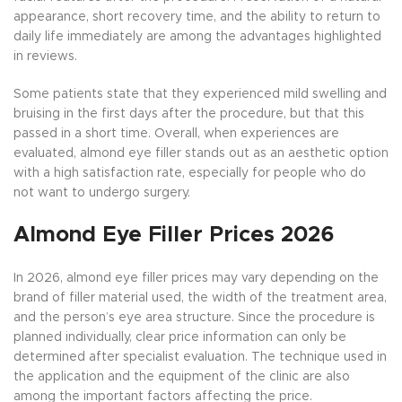
appearance, short recovery time, and the ability to return to
daily life immediately are among the advantages highlighted
in reviews.
Some patients state that they experienced mild swelling and
bruising in the first days after the procedure, but that this
passed in a short time. Overall, when experiences are
evaluated, almond eye filler stands out as an aesthetic option
with a high satisfaction rate, especially for people who do
not want to undergo surgery.
Almond Eye Filler Prices 2026
In 2026, almond eye filler prices may vary depending on the
brand of filler material used, the width of the treatment area,
and the person’s eye area structure. Since the procedure is
planned individually, clear price information can only be
determined after specialist evaluation. The technique used in
the application and the equipment of the clinic are also
among the important factors affecting the price.