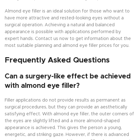
Almond eye filler is an ideal solution for those who want to
have more attractive and rested-looking eyes without a
surgical operation. Achieving a natural and balanced
appearance is possible with applications performed by
expert hands. Contact us now to get information about the
most suitable planning and almond eye filler prices for you.
Frequently Asked Questions
Can a surgery-like effect be achieved
with almond eye filler?
Filler applications do not provide results as permanent as
surgical procedures, but they can provide an aesthetically
satisfying effect. With almond eye filler, the outer corners of
the eyes are slightly lifted and a more almond-shaped
appearance is achieved. This gives the person a young,
energetic, and striking gaze. However, if there is advanced