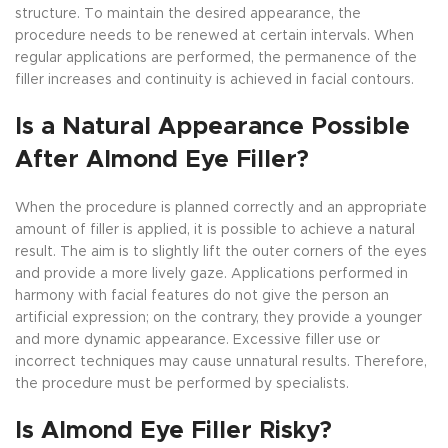
structure. To maintain the desired appearance, the
procedure needs to be renewed at certain intervals. When
regular applications are performed, the permanence of the
filler increases and continuity is achieved in facial contours.
Is a Natural Appearance Possible
After Almond Eye Filler?
When the procedure is planned correctly and an appropriate
amount of filler is applied, it is possible to achieve a natural
result. The aim is to slightly lift the outer corners of the eyes
and provide a more lively gaze. Applications performed in
harmony with facial features do not give the person an
artificial expression; on the contrary, they provide a younger
and more dynamic appearance. Excessive filler use or
incorrect techniques may cause unnatural results. Therefore,
the procedure must be performed by specialists.
Is Almond Eye Filler Risky?