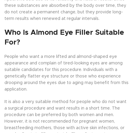
these substances are absorbed by the body over time, they
do not create a permanent change, but they provide long-
term results when renewed at regular intervals.
Who Is Almond Eye Filler Suitable
For?
People who want a more lifted and almond-shaped eye
appearance and complain of tired-looking eyes are among
suitable candidates for this procedure. Individuals with a
genetically flatter eye structure or those who experience
drooping around the eyes due to aging may benefit from this
application.
It is also a very suitable method for people who do not want
a surgical procedure and want results in a short time. The
procedure can be preferred by both women and men.
However, it is not recommended for pregnant women,
breastfeeding mothers, those with active skin infections, or