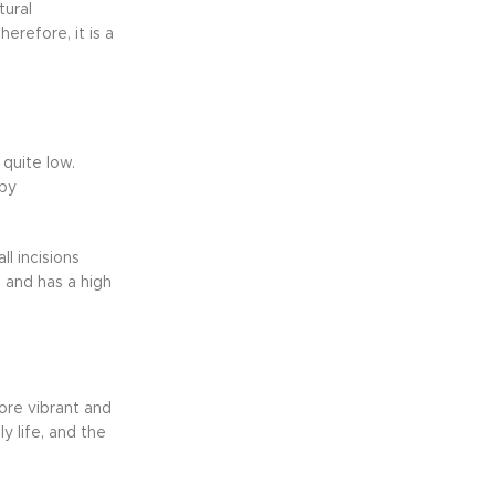
tural
erefore, it is a
 quite low.
 by
l incisions
 and has a high
ore vibrant and
y life, and the