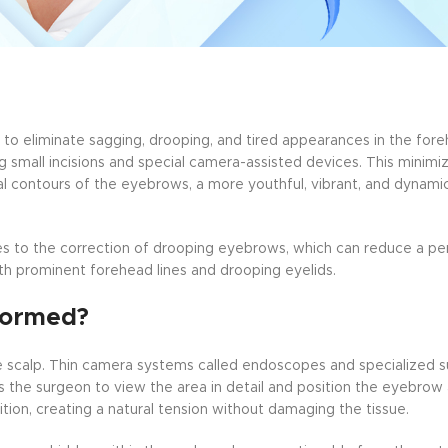
 to eliminate sagging, drooping, and tired appearances in the for
ng small incisions and special camera-assisted devices. This minimi
l contours of the eyebrows, a more youthful, vibrant, and dynamic
s to the correction of drooping eyebrows, which can reduce a pers
 with prominent forehead lines and drooping eyelids.
formed?
he scalp. Thin camera systems called endoscopes and specialized s
s the surgeon to view the area in detail and position the eyebro
tion, creating a natural tension without damaging the tissue.