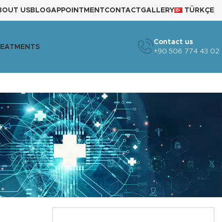
BOUT US
BLOG
APPOINTMENT
CONTACT
GALLERY
TÜRKÇE
Contact us
REATMENTS
+90 506 774 43 02