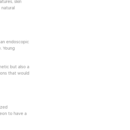
atures, skin
 natural
r an endoscopic
e. Young
hetic but also a
tions that would
ized
geon to have a