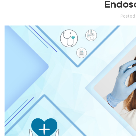
Endosc
Posted