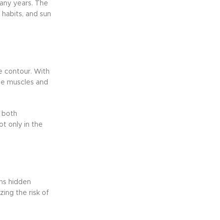
many years. The
e habits, and sun
e contour. With
the muscles and
 both
t only in the
ons hidden
ing the risk of