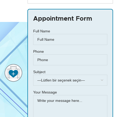
Appointment Form
Full Name
Phone
Subject
Your Message