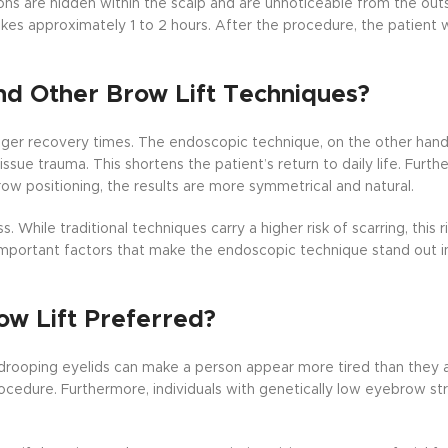
ions are hidden within the scalp and are unnoticeable from the out
kes approximately 1 to 2 hours. After the procedure, the patient w
nd Other Brow Lift Techniques?
onger recovery times. The endoscopic technique, on the other hand,
issue trauma. This shortens the patient’s return to daily life. Furth
 positioning, the results are more symmetrical and natural.
While traditional techniques carry a higher risk of scarring, this r
mportant factors that make the endoscopic technique stand out 
ow Lift Preferred?
rooping eyelids can make a person appear more tired than they ac
rocedure. Furthermore, individuals with genetically low eyebrow str