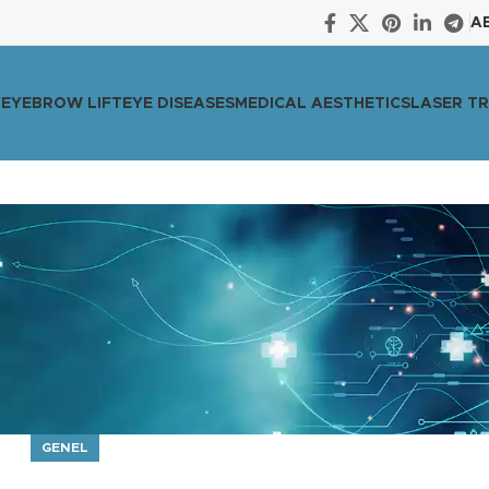
A
Y
EYEBROW LIFT
EYE DISEASES
MEDICAL AESTHETICS
LASER T
GENEL