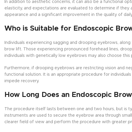
In addition to aesthetic concerns, it can also be a functional opt
elasticity, and expectations are evaluated to determine if they a
appearance and a significant improvement in the quality of daily 
Who is Suitable for Endoscopic Brow
Individuals experiencing sagging and drooping eyebrows, along wi
brow lift. Those experiencing pronounced forehead lines, droo
individuals with genetically low eyebrows may also choose this
Furthermore, if drooping eyebrows are restricting vision and neg
functional solution. It is an appropriate procedure for individu
impede recovery.
How Long Does an Endoscopic Brow 
The procedure itself lasts between one and two hours, but is t
instruments are used to secure the eyebrow area through small 
clearer field of view and perform the procedure with greater pr