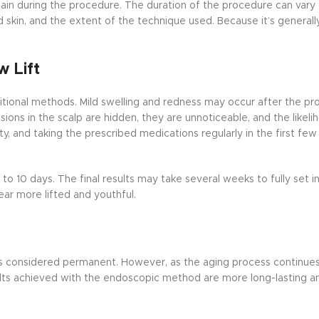
pain during the procedure. The duration of the procedure can var
d skin, and the extent of the technique used. Because it’s generall
 Lift
tional methods. Mild swelling and redness may occur after the pr
sions in the scalp are hidden, they are unnoticeable, and the likeli
ty, and taking the prescribed medications regularly in the first few
 to 10 days. The final results may take several weeks to fully set in
ar more lifted and youthful.
 is considered permanent. However, as the aging process continues,
lts achieved with the endoscopic method are more long-lasting an