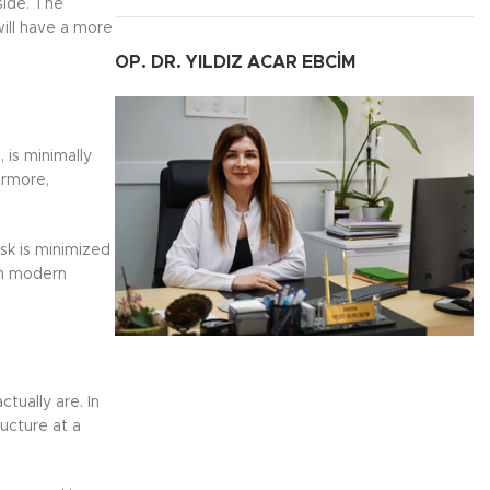
side. The
ill have a more
OP. DR. YILDIZ ACAR EBCİM
 is minimally
ermore,
isk is minimized
in modern
tually are. In
ucture at a