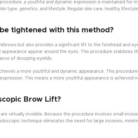
 procedure, a youthful and dynamic expression is maintained for 
in type, genetics, and lifestyle. Regular skin care, healthy lifestyl
be tightened with this method?
yebrows but also provides a significant lift to the forehead and ey
red appearance appear around the eyes. This procedure stabilizes 
ance of drooping eyelids.
 achieves a more youthful and dynamic appearance. This procedure
 expression. This means a more youthful appearance is achieved no
scopic Brow Lift?
re virtually invisible. Because the procedure involves small incisi
doscopic technique eliminates the need for large incisions, minimiz