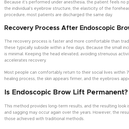
Because it’s performed under anesthesia, the patient feels no 
the individual’s eyebrow structure, the elasticity of the forehea
procedure, most patients are discharged the same day.
Recovery Process After Endoscopic Brow
The recovery process is faster and more comfortable than tradi
these typically subside within a few days. Because the small inci
is minimal. Keeping the head elevated, avoiding strenuous activi
accelerates recovery.
Most people can comfortably return to their social lives within 7
healing process, the skin appears firmer, and the eyebrows appe
Is Endoscopic Brow Lift Permanent?
This method provides long-term results, and the resulting look
and sagging may occur again over the years. However, the resu
those achieved with traditional methods.