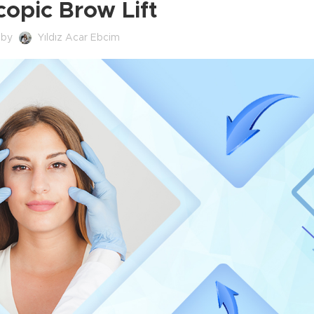
opic Brow Lift
 by
Yıldız Acar Ebcim