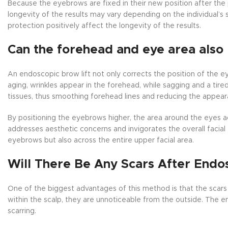
Because the eyebrows are fixed in their new position after the
longevity of the results may vary depending on the individual’s sk
protection positively affect the longevity of the results.
Can the forehead and eye area also 
An endoscopic brow lift not only corrects the position of the e
aging, wrinkles appear in the forehead, while sagging and a ti
tissues, thus smoothing forehead lines and reducing the appear
By positioning the eyebrows higher, the area around the eyes
addresses aesthetic concerns and invigorates the overall facial
eyebrows but also across the entire upper facial area.
Will There Be Any Scars After Endo
One of the biggest advantages of this method is that the scars a
within the scalp, they are unnoticeable from the outside. The en
scarring.