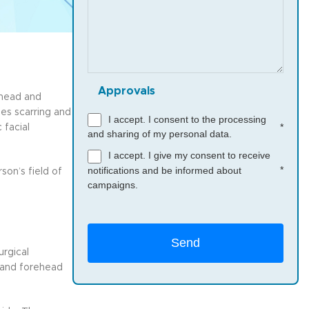
Approvals
ehead and
zes scarring and
I accept. I consent to the processing
*
 facial
and sharing of my personal data.
I accept. I give my consent to receive
*
notifications and be informed about
on’s field of
campaigns.
urgical
w and forehead