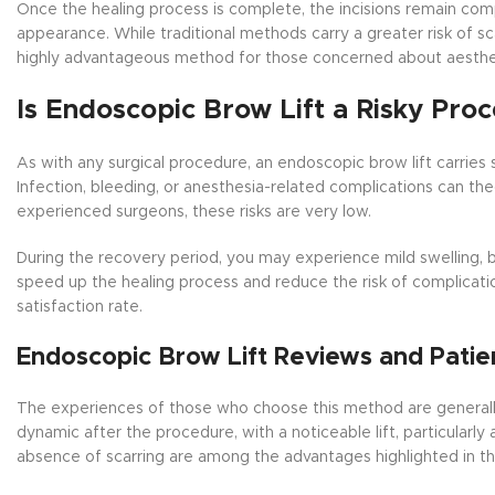
Once the healing process is complete, the incisions remain comp
appearance. While traditional methods carry a greater risk of sc
highly advantageous method for those concerned about aesthe
Is Endoscopic Brow Lift a Risky Pro
As with any surgical procedure, an endoscopic brow lift carries
Infection, bleeding, or anesthesia-related complications can t
experienced surgeons, these risks are very low.
During the recovery period, you may experience mild swelling, br
speed up the healing process and reduce the risk of complicatio
satisfaction rate.
Endoscopic Brow Lift Reviews and Patie
The experiences of those who choose this method are generally 
dynamic after the procedure, with a noticeable lift, particularly 
absence of scarring are among the advantages highlighted in 