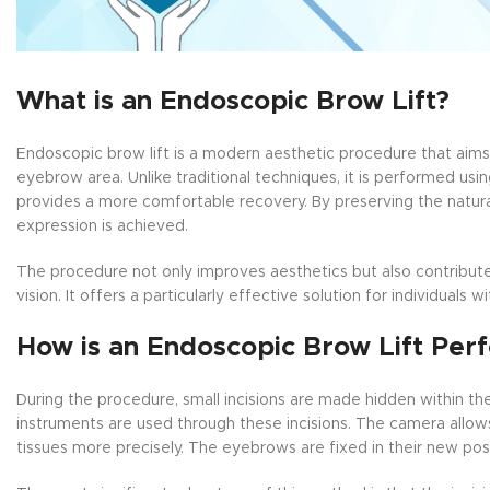
What is an Endoscopic Brow Lift?
Endoscopic brow lift is a modern aesthetic procedure that aims
eyebrow area. Unlike traditional techniques, it is performed usi
provides a more comfortable recovery. By preserving the natura
expression is achieved.
The procedure not only improves aesthetics but also contribute
vision. It offers a particularly effective solution for individuals
How is an Endoscopic Brow Lift Per
During the procedure, small incisions are made hidden within t
instruments are used through these incisions. The camera allow
tissues more precisely. The eyebrows are fixed in their new posi