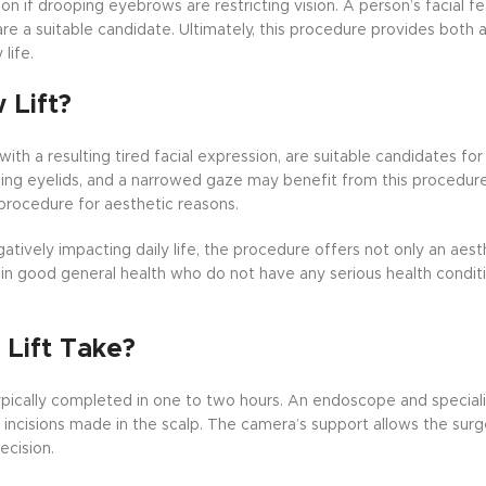
ion if drooping eyebrows are restricting vision. A person’s facial fe
re a suitable candidate. Ultimately, this procedure provides both a
life.
 Lift?
th a resulting tired facial expression, are suitable candidates fo
ping eyelids, and a narrowed gaze may benefit from this procedur
 procedure for aesthetic reasons.
atively impacting daily life, the procedure offers not only an aest
als in good general health who do not have any serious health condi
Lift Take?
ypically completed in one to two hours. An endoscope and special
incisions made in the scalp. The camera’s support allows the sur
ecision.