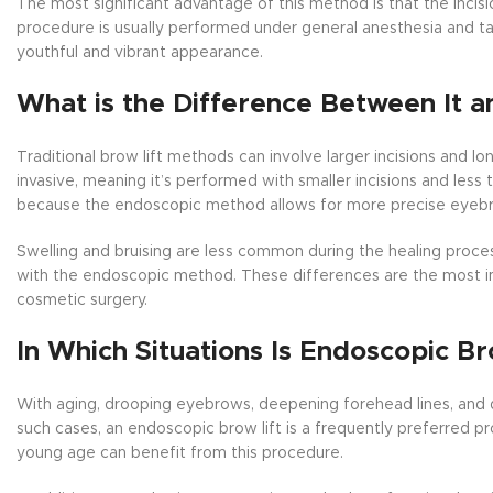
The most significant advantage of this method is that the incis
procedure is usually performed under general anesthesia and ta
youthful and vibrant appearance.
What is the Difference Between It a
Traditional brow lift methods can involve larger incisions and l
invasive, meaning it’s performed with smaller incisions and less t
because the endoscopic method allows for more precise eyebrow
Swelling and bruising are less common during the healing process. 
with the endoscopic method. These differences are the most i
cosmetic surgery.
In Which Situations Is Endoscopic Br
With aging, drooping eyebrows, deepening forehead lines, and d
such cases, an endoscopic brow lift is a frequently preferred p
young age can benefit from this procedure.