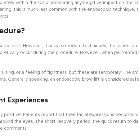
letely within the scalp, eliminating any negative impact on the na
arring, this is much less common with the endoscopic technique. Th
tics.
cedure?
 some risks. However, thanks to modern techniques, these risks are
heoretically occur during the procedure. However, when performed
uising, or a feeling of tightness, but these are temporary. The smal
ns. Generally speaking, an endoscopic brow lift is considered safe
nt Experiences
positive. Patients report that their facial expressions become m
around the eyes. The short recovery period, the quick return to dail
the comments.