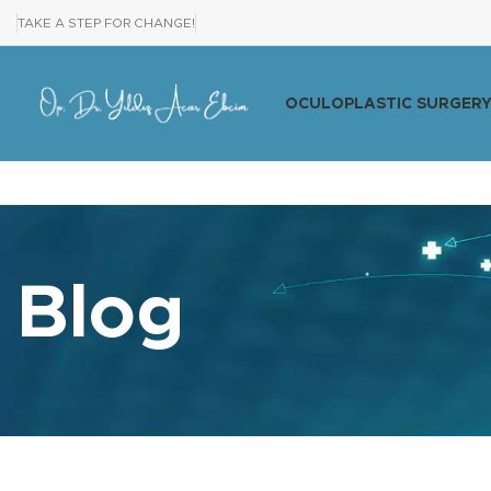
TAKE A STEP FOR CHANGE!
OCULOPLASTIC SURGER
Blog