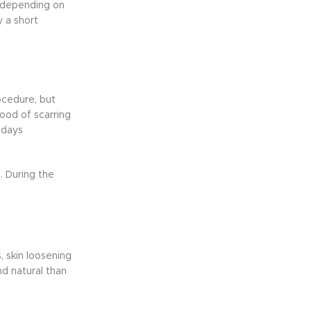
y depending on
y a short
ocedure, but
hood of scarring
 days
. During the
 skin loosening
d natural than