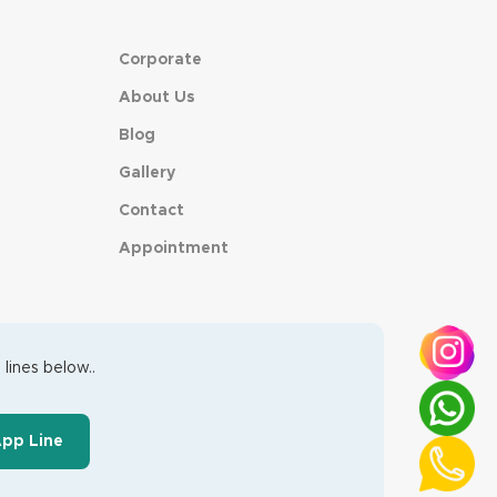
Corporate
About Us
Blog
Gallery
Contact
Appointment
lines below..
App Line