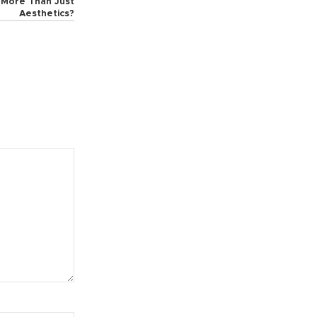
t More Than Just
Aesthetics?