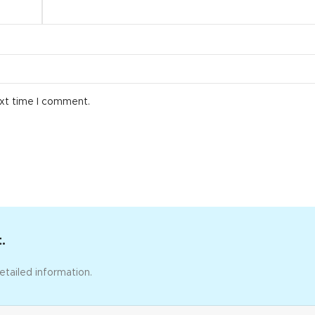
ext time I comment.
.
etailed information.