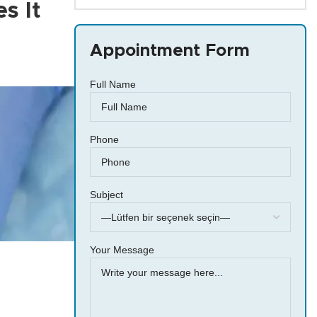
s It
Appointment Form
Full Name
Phone
Subject
Your Message