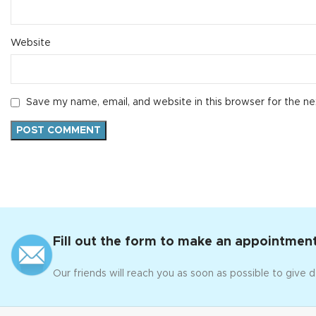
Website
Save my name, email, and website in this browser for the n
Fill out the form to make an appointment
Our friends will reach you as soon as possible to give d