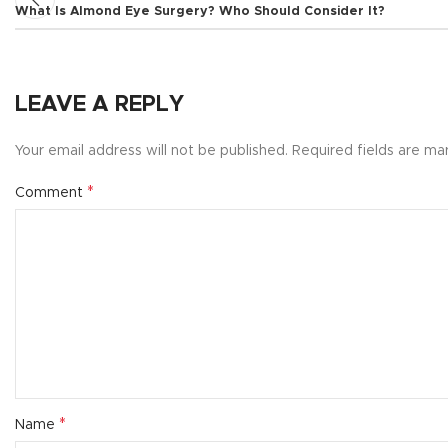
What Is Almond Eye Surgery? Who Should Consider It?
LEAVE A REPLY
Your email address will not be published.
Required fields are m
*
Comment
*
Name