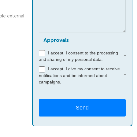
ble external
Approvals
I accept. I consent to the processing
*
and sharing of my personal data.
I accept. I give my consent to receive
*
notifications and be informed about
campaigns.