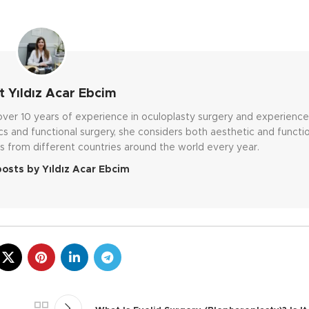
 Yıldız Acar Ebcim
h over 10 years of experience in oculoplasty surgery and experienc
cs and functional surgery, she considers both aesthetic and functi
s from different countries around the world every year.
posts by Yıldız Acar Ebcim