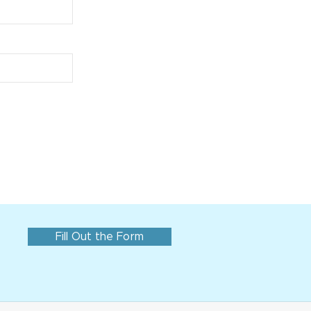
Fill Out the Form