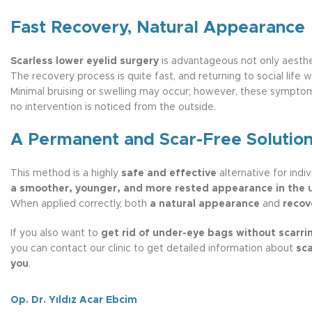
Fast Recovery, Natural Appearance
Scarless lower eyelid surgery
is advantageous not only aesthet
The recovery process is quite fast, and returning to social life w
Minimal bruising or swelling may occur; however, these sympt
no intervention is noticed from the outside.
A Permanent and Scar-Free Solutio
This method is a highly
safe and effective
alternative for indi
a smoother, younger, and more rested appearance in the 
When applied correctly, both
a natural appearance
and
recov
If you also want to
get rid of under-eye bags without scarri
you can contact our clinic to get detailed information about
sca
you
.
Op. Dr. Yıldız Acar Ebcim