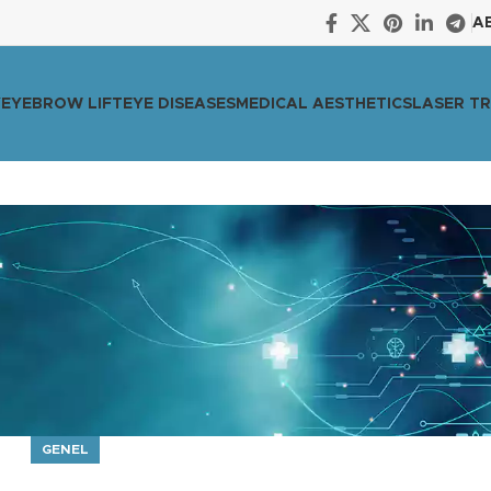
A
Y
EYEBROW LIFT
EYE DISEASES
MEDICAL AESTHETICS
LASER T
GENEL