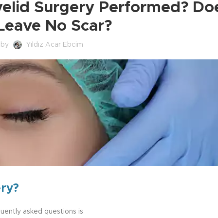
yelid Surgery Performed? Doe
 Leave No Scar?
 by
Yıldız Acar Ebcim
ery?
quently asked questions is