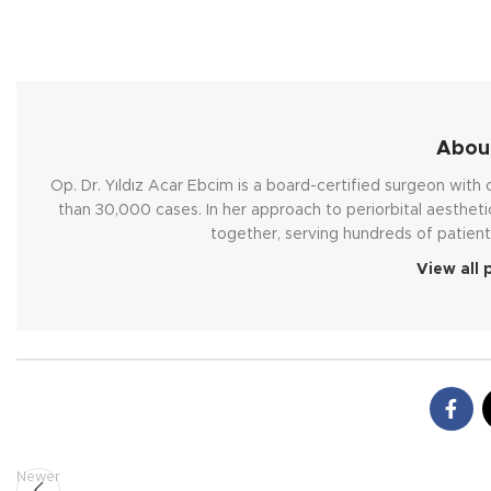
About
Op. Dr. Yıldız Acar Ebcim is a board-certified surgeon wit
than 30,000 cases. In her approach to periorbital aestheti
together, serving hundreds of patient
View all 
Newer