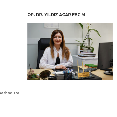
OP. DR. YILDIZ ACAR EBCİM
method for