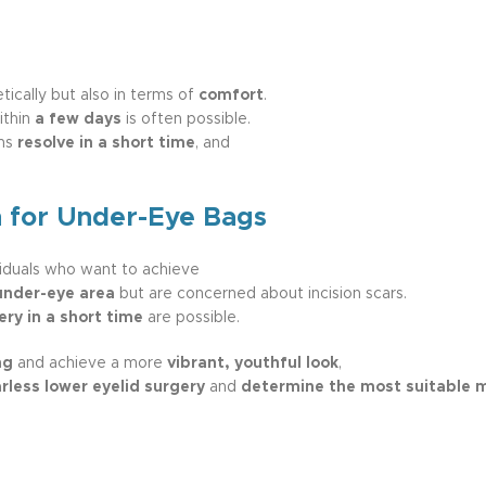
ically but also in terms of
comfort
.
ithin
a few days
is often possible.
oms
resolve in a short time
, and
n for Under-Eye Bags
viduals who want to achieve
under-eye area
but are concerned about incision scars.
ery in a short time
are possible.
ng
and achieve a more
vibrant, youthful look
,
rless lower eyelid surgery
and
determine the most suitable 