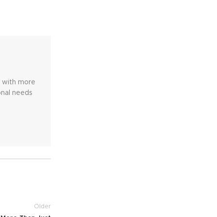
e with more
onal needs
Older