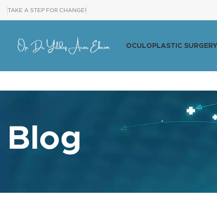
TAKE A STEP FOR CHANGE!
OCULOPLASTIC SURGER
Blog