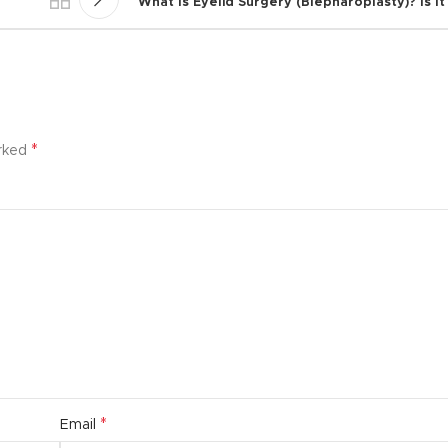
What Is Eyelid Surgery (Blepharoplasty)? Is I
*
arked
*
Email