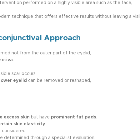
tervention performed on a highly visible area such as the face,
ern technique that offers effective results without leaving a visi
conjunctival Approach
ormed not from the outer part of the eyelid,
nctiva
.
sible scar occurs.
lower eyelid
can be removed or reshaped,
e excess skin
but have
prominent fat pads
.
tain skin elasticity
.
 considered.
e determined through a specialist evaluation.