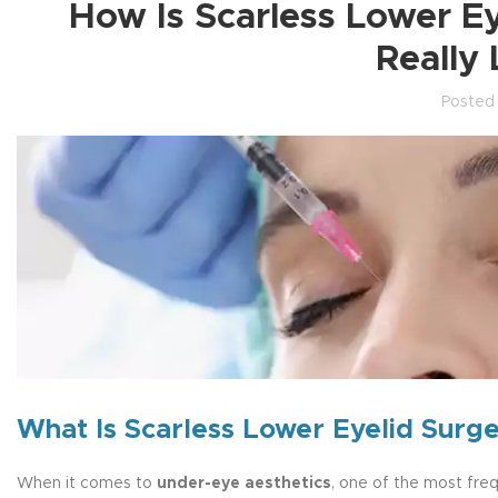
How Is Scarless Lower E
Really
Posted
What Is Scarless Lower Eyelid Surg
When it comes to
under-eye aesthetics
, one of the most fre