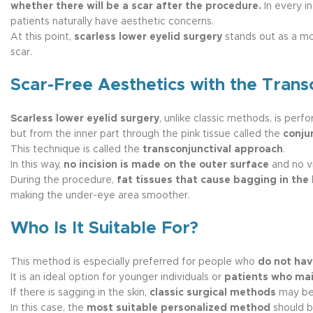
whether there will be a scar after the procedure.
In every in
patients naturally have aesthetic concerns.
At this point,
scarless lower eyelid surgery
stands out as a mod
scar.
Scar-Free Aesthetics with the Trans
Scarless lower eyelid surgery
, unlike classic methods, is perf
but from the inner part through the pink tissue called the
conju
This technique is called the
transconjunctival approach
.
In this way,
no incision is made on the outer surface
and no vi
During the procedure,
fat tissues that cause bagging in the 
making the under-eye area smoother.
Who Is It Suitable For?
This method is especially preferred for people who
do not hav
It is an ideal option for younger individuals or
patients who main
If there is sagging in the skin,
classic surgical methods
may be
In this case, the
most suitable personalized method
should b