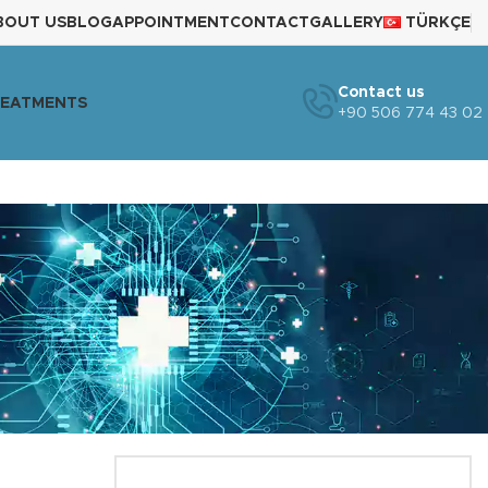
BOUT US
BLOG
APPOINTMENT
CONTACT
GALLERY
TÜRKÇE
Contact us
REATMENTS
+90 506 774 43 02