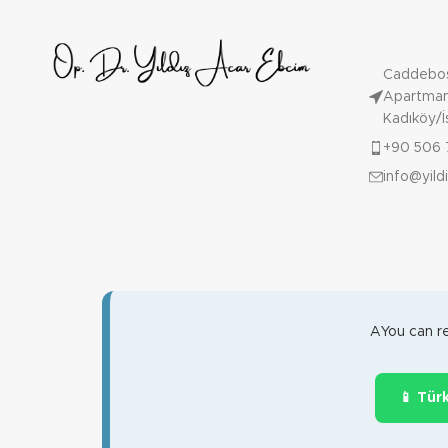
Caddebos
Apartmanı
Kadıköy/İ
+90 506 
info@yil
AYou can re
📱 Tür