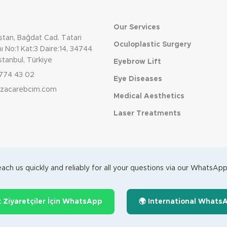
Our Services
tan, Bağdat Cad. Tatari
Oculoplastic Surgery
 No:1 Kat:3 Daire:14, 34744
stanbul, Türkiye
Eyebrow Lift
774 43 02
Eye Diseases
dizacarebcim.com
Medical Aesthetics
Laser Treatments
ach us quickly and reliably for all your questions via our WhatsApp 
k Ziyaretçiler İçin WhatsApp
🌍 International Whats