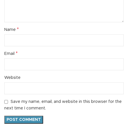
*
Name
*
Email
Website
Save my name, email, and website in this browser for the
next time I comment.