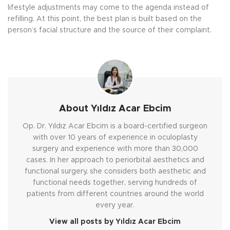
lifestyle adjustments may come to the agenda instead of
refilling. At this point, the best plan is built based on the
person’s facial structure and the source of their complaint.
About Yıldız Acar Ebcim
Op. Dr. Yıldız Acar Ebcim is a board-certified surgeon
with over 10 years of experience in oculoplasty
surgery and experience with more than 30,000
cases. In her approach to periorbital aesthetics and
functional surgery, she considers both aesthetic and
functional needs together, serving hundreds of
patients from different countries around the world
every year.
View all posts by Yıldız Acar Ebcim