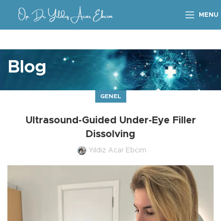
MENU
Blog
GENEL
Ultrasound-Guided Under-Eye Filler
Dissolving
Yıldız Acar Ebcim