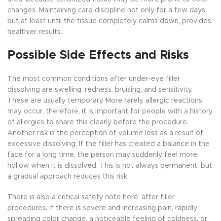
changes. Maintaining care discipline not only for a few days,
but at least until the tissue completely calms down, provides
healthier results.
Possible Side Effects and Risks
The most common conditions after under-eye filler
dissolving are swelling, redness, bruising, and sensitivity.
These are usually temporary. More rarely, allergic reactions
may occur; therefore, it is important for people with a history
of allergies to share this clearly before the procedure.
Another risk is the perception of volume loss as a result of
excessive dissolving. If the filler has created a balance in the
face for a long time, the person may suddenly feel more
hollow when it is dissolved. This is not always permanent, but
a gradual approach reduces this risk.
There is also a critical safety note here: after filler
procedures, if there is severe and increasing pain, rapidly
spreading color change, a noticeable feeling of coldness, or