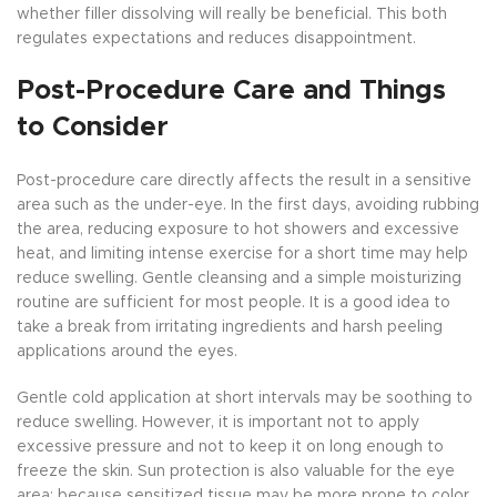
whether filler dissolving will really be beneficial. This both
regulates expectations and reduces disappointment.
Post-Procedure Care and Things
to Consider
Post-procedure care directly affects the result in a sensitive
area such as the under-eye. In the first days, avoiding rubbing
the area, reducing exposure to hot showers and excessive
heat, and limiting intense exercise for a short time may help
reduce swelling. Gentle cleansing and a simple moisturizing
routine are sufficient for most people. It is a good idea to
take a break from irritating ingredients and harsh peeling
applications around the eyes.
Gentle cold application at short intervals may be soothing to
reduce swelling. However, it is important not to apply
excessive pressure and not to keep it on long enough to
freeze the skin. Sun protection is also valuable for the eye
area; because sensitized tissue may be more prone to color