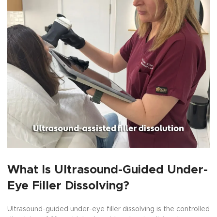
What Is Ultrasound-Guided Under-
Eye Filler Dissolving?
Ultrasound-guided under-eye filler dissolving is the controlled