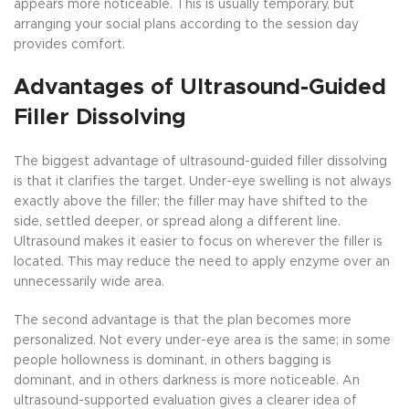
appears more noticeable. This is usually temporary, but
arranging your social plans according to the session day
provides comfort.
Advantages of Ultrasound-Guided
Filler Dissolving
The biggest advantage of ultrasound-guided filler dissolving
is that it clarifies the target. Under-eye swelling is not always
exactly above the filler; the filler may have shifted to the
side, settled deeper, or spread along a different line.
Ultrasound makes it easier to focus on wherever the filler is
located. This may reduce the need to apply enzyme over an
unnecessarily wide area.
The second advantage is that the plan becomes more
personalized. Not every under-eye area is the same; in some
people hollowness is dominant, in others bagging is
dominant, and in others darkness is more noticeable. An
ultrasound-supported evaluation gives a clearer idea of