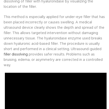
dissolving of filler with hyaluronidase by visualizing the
location of the filler.
This method is especially applied for under-eye filler that has
been placed incorrectly or causes swelling. A medical
ultrasound device clearly shows the depth and spread of the
filler. This allows targeted intervention without damaging
unnecessary tissue. The hyaluronidase enzyme used breaks
down hyaluronic acid-based filler. The procedure is usually
short and performed in a clinical setting. Ultrasound-guided
filler dissolving
provides safer results. Problems such as
bruising, edema, or asymmetry are corrected in a controlled
way.