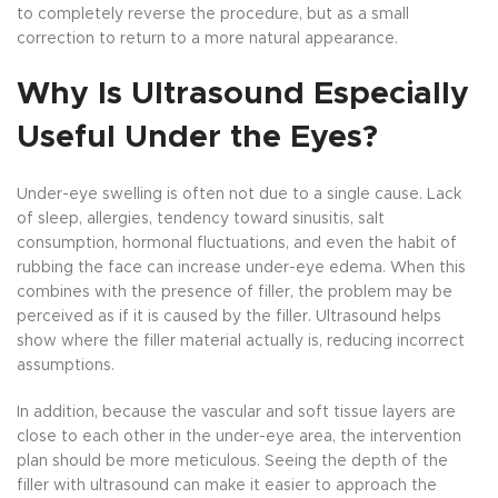
to completely reverse the procedure, but as a small
correction to return to a more natural appearance.
Why Is Ultrasound Especially
Useful Under the Eyes?
Under-eye swelling is often not due to a single cause. Lack
of sleep, allergies, tendency toward sinusitis, salt
consumption, hormonal fluctuations, and even the habit of
rubbing the face can increase under-eye edema. When this
combines with the presence of filler, the problem may be
perceived as if it is caused by the filler. Ultrasound helps
show where the filler material actually is, reducing incorrect
assumptions.
In addition, because the vascular and soft tissue layers are
close to each other in the under-eye area, the intervention
plan should be more meticulous. Seeing the depth of the
filler with ultrasound can make it easier to approach the