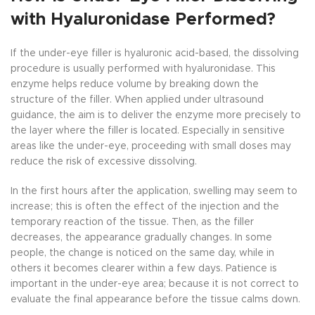
with Hyaluronidase Performed?
If the under-eye filler is hyaluronic acid-based, the dissolving
procedure is usually performed with hyaluronidase. This
enzyme helps reduce volume by breaking down the
structure of the filler. When applied under ultrasound
guidance, the aim is to deliver the enzyme more precisely to
the layer where the filler is located. Especially in sensitive
areas like the under-eye, proceeding with small doses may
reduce the risk of excessive dissolving.
In the first hours after the application, swelling may seem to
increase; this is often the effect of the injection and the
temporary reaction of the tissue. Then, as the filler
decreases, the appearance gradually changes. In some
people, the change is noticed on the same day, while in
others it becomes clearer within a few days. Patience is
important in the under-eye area; because it is not correct to
evaluate the final appearance before the tissue calms down.