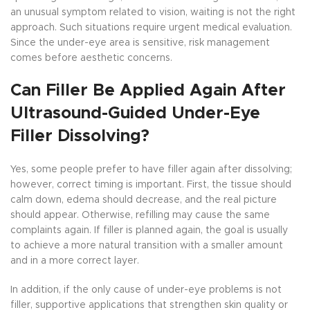
an unusual symptom related to vision, waiting is not the right
approach. Such situations require urgent medical evaluation.
Since the under-eye area is sensitive, risk management
comes before aesthetic concerns.
Can Filler Be Applied Again After
Ultrasound-Guided Under-Eye
Filler Dissolving?
Yes, some people prefer to have filler again after dissolving;
however, correct timing is important. First, the tissue should
calm down, edema should decrease, and the real picture
should appear. Otherwise, refilling may cause the same
complaints again. If filler is planned again, the goal is usually
to achieve a more natural transition with a smaller amount
and in a more correct layer.
In addition, if the only cause of under-eye problems is not
filler, supportive applications that strengthen skin quality or