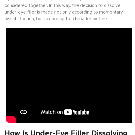
considered together. In this way, the decision to dissolve
under-eye filler is made not only according to momentary
dissatisfaction, but according to a broader picture.
How Is Under-Eye Filler Dissolving