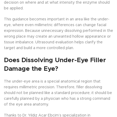
decision on where and at what intensity the enzyme should
be applied.
This guidance becomes important in an area like the under-
eye, where even millimetric differences can change facial
expression. Because unnecessary dissolving performed in the
wrong place may create an unwanted hollow appearance or
tissue imbalance. Ultrasound evaluation helps clarify the
target and build a more controlled plan.
Does Dissolving Under-Eye Filler
Damage the Eye?
The under-eye area is a special anatomical region that
requires millimetric precision. Therefore, filler dissolving
should not be planned like a standard procedure; it should be
carefully planned by a physician who has a strong command
of the eye area anatomy.
Thanks to Dr. Yıldız Acar Ebcim’s specialization in