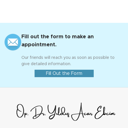
Fill out the form to make an
appointment.
Our friends will reach you as soon as possible to
give detailed information.
Fill Out the Form