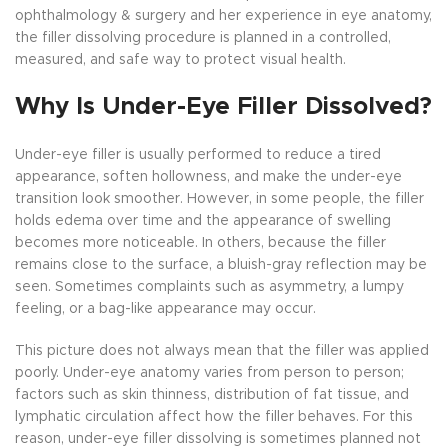
ophthalmology & surgery and her experience in eye anatomy,
the filler dissolving procedure is planned in a controlled,
measured, and safe way to protect visual health.
Why Is Under-Eye Filler Dissolved?
Under-eye filler is usually performed to reduce a tired
appearance, soften hollowness, and make the under-eye
transition look smoother. However, in some people, the filler
holds edema over time and the appearance of swelling
becomes more noticeable. In others, because the filler
remains close to the surface, a bluish-gray reflection may be
seen. Sometimes complaints such as asymmetry, a lumpy
feeling, or a bag-like appearance may occur.
This picture does not always mean that the filler was applied
poorly. Under-eye anatomy varies from person to person;
factors such as skin thinness, distribution of fat tissue, and
lymphatic circulation affect how the filler behaves. For this
reason, under-eye filler dissolving is sometimes planned not