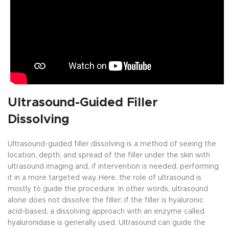
Ultrasound-Guided Filler
Dissolving
Ultrasound-guided filler dissolving is a method of seeing the
location, depth, and spread of the filler under the skin with
ultrasound imaging and, if intervention is needed, performing
it in a more targeted way. Here, the role of ultrasound is
mostly to guide the procedure. In other words, ultrasound
alone does not dissolve the filler; if the filler is hyaluronic
acid-based, a dissolving approach with an enzyme called
hyaluronidase is generally used. Ultrasound can guide the