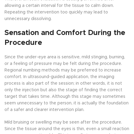
allowing a certain interval for the tissue to calm down.
Repeating the intervention too quickly may lead to
unnecessary dissolving.
Sensation and Comfort During the
Procedure
Since the under-eye area is sensitive, mild stinging, burning,
or a feeling of pressure may be felt during the procedure.
Regional numbing methods may be preferred to increase
comfort. In ultrasound-guided application, the imaging
process is also part of the session; in other words, it is not
only the injection but also the stage of finding the correct
target that takes time. Although this stage may sometimes
seem unnecessary to the person, it is actually the foundation
of a safer and clearer intervention plan.
Mild bruising or swelling may be seen after the procedure.
Since the tissue around the eyes is thin, even a small reaction