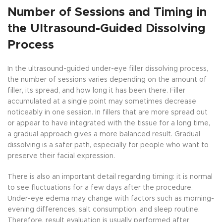
Number of Sessions and Timing in
the Ultrasound-Guided Dissolving
Process
In the ultrasound-guided under-eye filler dissolving process,
the number of sessions varies depending on the amount of
filler, its spread, and how long it has been there. Filler
accumulated at a single point may sometimes decrease
noticeably in one session. In fillers that are more spread out
or appear to have integrated with the tissue for a long time,
a gradual approach gives a more balanced result. Gradual
dissolving is a safer path, especially for people who want to
preserve their facial expression.
There is also an important detail regarding timing: it is normal
to see fluctuations for a few days after the procedure.
Under-eye edema may change with factors such as morning-
evening differences, salt consumption, and sleep routine.
Therefore, result evaluation is usually performed after