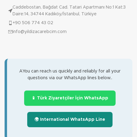
Caddebostan, Bağdat Cad. Tatari Apartmanı No:1 Kat:3
Daire:14, 34744 Kadıköy/İstanbul, Türkiye
+90 506 774 43 02
info@yildizacarebcim.com
AYou can reach us quickly and reliably for all your
questions via our WhatsApp lines below..
📱 Türk Ziyaretçiler İçin WhatsApp
🌍 International WhatsApp Line