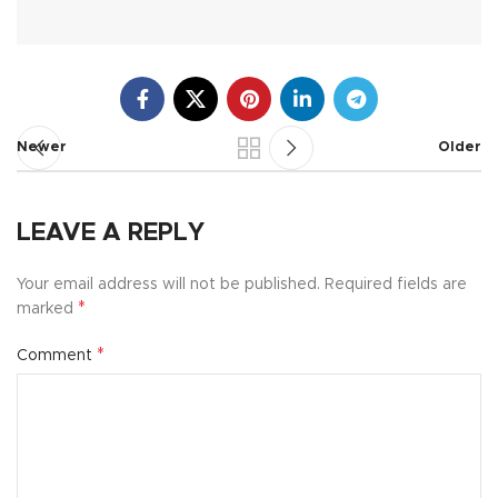
Newer
Older
LEAVE A REPLY
Your email address will not be published.
Required fields are
*
marked
*
Comment