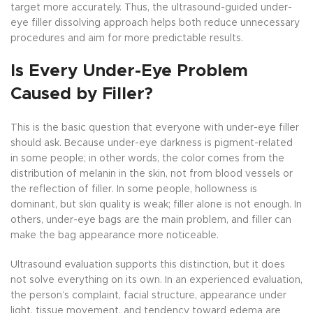
target more accurately. Thus, the ultrasound-guided under-
eye filler dissolving approach helps both reduce unnecessary
procedures and aim for more predictable results.
Is Every Under-Eye Problem
Caused by Filler?
This is the basic question that everyone with under-eye filler
should ask. Because under-eye darkness is pigment-related
in some people; in other words, the color comes from the
distribution of melanin in the skin, not from blood vessels or
the reflection of filler. In some people, hollowness is
dominant, but skin quality is weak; filler alone is not enough. In
others, under-eye bags are the main problem, and filler can
make the bag appearance more noticeable.
Ultrasound evaluation supports this distinction, but it does
not solve everything on its own. In an experienced evaluation,
the person’s complaint, facial structure, appearance under
light, tissue movement, and tendency toward edema are