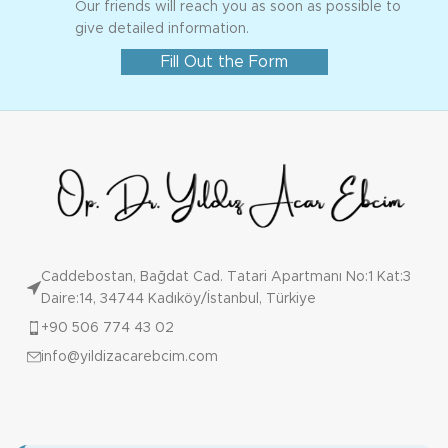
Our friends will reach you as soon as possible to
give detailed information.
Fill Out the Form
Caddebostan, Bağdat Cad. Tatari Apartmanı No:1 Kat:3
Daire:14, 34744 Kadıköy/İstanbul, Türkiye
+90 506 774 43 02
info@yildizacarebcim.com