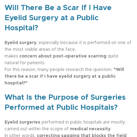
Will There Be a Scar If I Have
Eyelid Surgery at a Public
Hospital?
Eyelid surgery
, especially because it is performed on one of
the most visible areas of the face,
makes
concern about post-operative scarring
quite
natural for patients.
For this reason, many people research the question:
“Will
there be a scar if I have eyelid surgery at a public
hospital?”
What Is the Purpose of Surgeries
Performed at Public Hospitals?
Eyelid surgeries
performed in public hospitals are mostly
carried out within the scope of
medical necessity
.
In other words,
correcting sagging that blocks the field