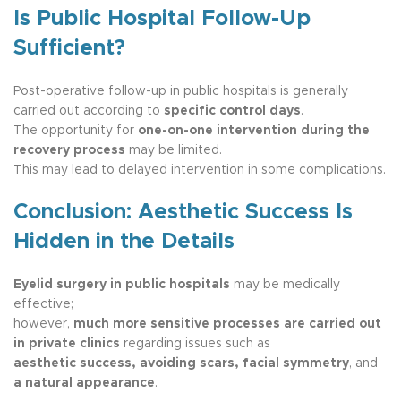
Is Public Hospital Follow-Up
Sufficient?
Post-operative follow-up in public hospitals is generally
carried out according to
specific control days
.
The opportunity for
one-on-one intervention during the
recovery process
may be limited.
This may lead to delayed intervention in some complications.
Conclusion: Aesthetic Success Is
Hidden in the Details
Eyelid surgery in public hospitals
may be medically
effective;
however,
much more sensitive processes are carried out
in private clinics
regarding issues such as
aesthetic success, avoiding scars, facial symmetry
, and
a natural appearance
.