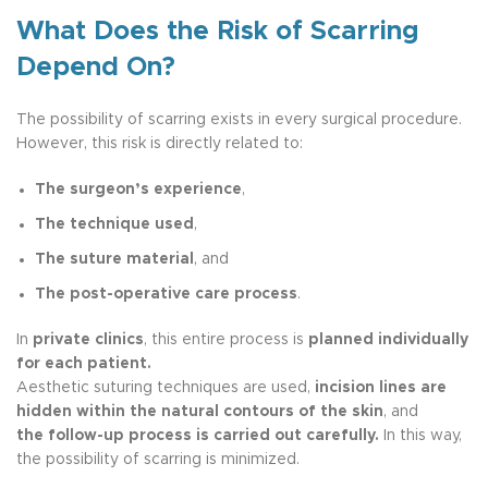
What Does the Risk of Scarring
Depend On?
The possibility of scarring exists in every surgical procedure.
However, this risk is directly related to:
The surgeon’s experience
,
The technique used
,
The suture material
, and
The post-operative care process
.
In
private clinics
, this entire process is
planned individually
for each patient.
Aesthetic suturing techniques are used,
incision lines are
hidden within the natural contours of the skin
, and
the follow-up process is carried out carefully.
In this way,
the possibility of scarring is minimized.