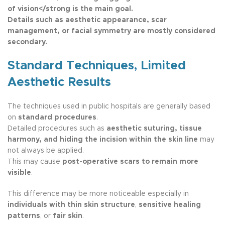
of vision</strong is the main goal.
Details such as
aesthetic appearance, scar
management, or facial symmetry
are mostly considered
secondary.
Standard Techniques, Limited
Aesthetic Results
The techniques used in public hospitals are generally based
on
standard procedures
.
Detailed procedures such as
aesthetic suturing, tissue
harmony, and hiding the incision within the skin line
may
not always be applied.
This may cause
post-operative scars to remain more
visible
.
This difference may be more noticeable especially in
individuals with thin skin structure
,
sensitive healing
patterns
, or
fair skin
.