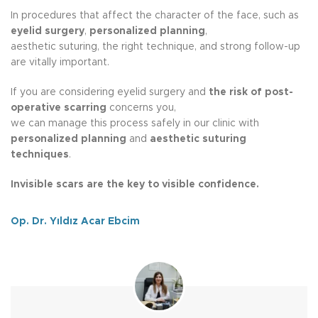
In procedures that affect the character of the face, such as
eyelid surgery
,
personalized planning
,
aesthetic suturing, the right technique, and strong follow-up
are vitally important.
If you are considering eyelid surgery and
the risk of post-
operative scarring
concerns you,
we can manage this process safely in our clinic with
personalized planning
and
aesthetic suturing
techniques
.
Invisible scars are the key to visible confidence.
Op. Dr. Yıldız Acar Ebcim