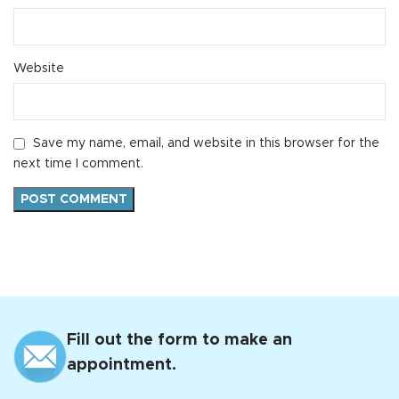
Website
Save my name, email, and website in this browser for the
next time I comment.
Fill out the form to make an
appointment.