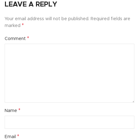
LEAVE A REPLY
Your email address will not be published.
Required fields are
*
marked
*
Comment
*
Name
*
Email