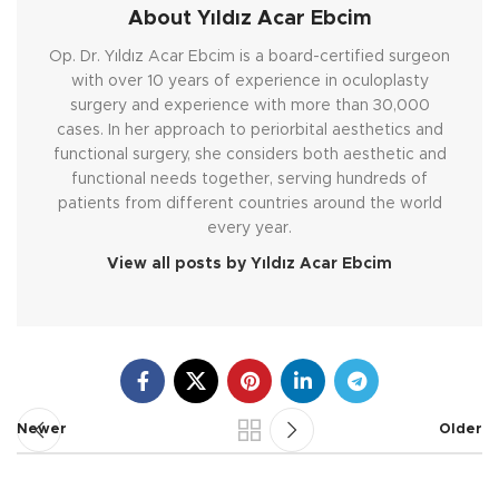
About Yıldız Acar Ebcim
Op. Dr. Yıldız Acar Ebcim is a board-certified surgeon
with over 10 years of experience in oculoplasty
surgery and experience with more than 30,000
cases. In her approach to periorbital aesthetics and
functional surgery, she considers both aesthetic and
functional needs together, serving hundreds of
patients from different countries around the world
every year.
View all posts by Yıldız Acar Ebcim
Newer
Older