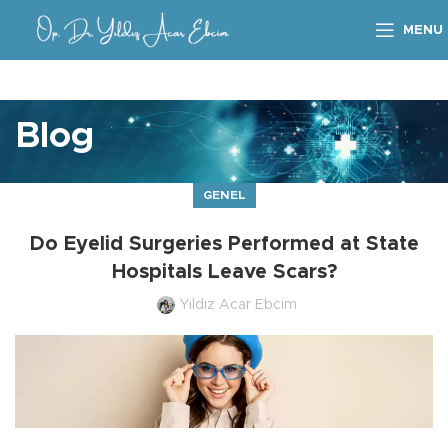
MENU
Blog
GENEL
Do Eyelid Surgeries Performed at State
Hospitals Leave Scars?
Yıldız Acar Ebcim