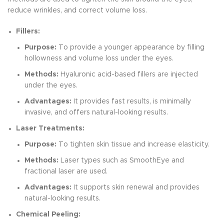
reduce wrinkles, and correct volume loss.
Fillers:
Purpose:
To provide a younger appearance by filling
hollowness and volume loss under the eyes.
Methods:
Hyaluronic acid-based fillers are injected
under the eyes.
Advantages:
It provides fast results, is minimally
invasive, and offers natural-looking results.
Laser Treatments:
Purpose:
To tighten skin tissue and increase elasticity.
Methods:
Laser types such as SmoothEye and
fractional laser are used.
Advantages:
It supports skin renewal and provides
natural-looking results.
Chemical Peeling: