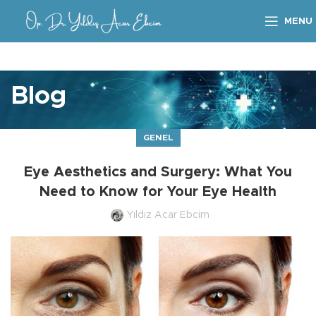
MENU
Blog
GENEL
Eye Aesthetics and Surgery: What You
Need to Know for Your Eye Health
Yıldız Acar Ebcim