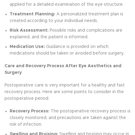
applied for a detailed examination of the eye structure.
Treatment Planning:
A personalized treatment plan is
created according to your individual needs.
Risk Assessment:
Possible risks and complications are
explained, and the patient is informed.
Medication Use:
Guidance is provided on which
medications should be taken or avoided before surgery.
Care and Recovery Process After Eye Aesthetics and
Surgery
Postoperative care is very important for a healthy and fast
recovery process. Here are some points to consider in the
postoperative period:
Recovery Process:
The postoperative recovery process is
closely monitored, and precautions are taken against the
risk of infection.
Swelling and Bruising:
Swelling and bruising may occur in