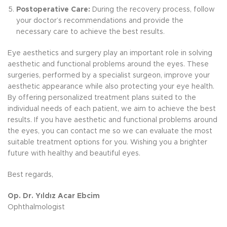
Postoperative Care:
During the recovery process, follow
your doctor’s recommendations and provide the
necessary care to achieve the best results.
Eye aesthetics and surgery play an important role in solving
aesthetic and functional problems around the eyes. These
surgeries, performed by a specialist surgeon, improve your
aesthetic appearance while also protecting your eye health.
By offering personalized treatment plans suited to the
individual needs of each patient, we aim to achieve the best
results. If you have aesthetic and functional problems around
the eyes, you can contact me so we can evaluate the most
suitable treatment options for you. Wishing you a brighter
future with healthy and beautiful eyes.
Best regards,
Op. Dr. Yıldız Acar Ebcim
Ophthalmologist