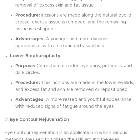
removal of excess skin and fat tissue.
Procedure:
Incisions are made along the natural eyelid
crease, excess tissue is removed, and the remaining
tissue is reshaped.
Advantages:
A younger and more dynamic
appearance, with an expanded visual field.
Lower Blepharoplasty:
Purpose:
Correction of under-eye bags, puffiness, and
dark circles.
Procedure:
Thin incisions are made in the lower eyelids,
and excess fat and skin are removed or repositioned.
Advantages:
A more rested and youthful appearance,
with reduced signs of fatigue around the eyes.
Eye Contour Rejuvenation
Eye contour rejuvenation is an application in which various
methods are used to tighten the skin around the eyes,