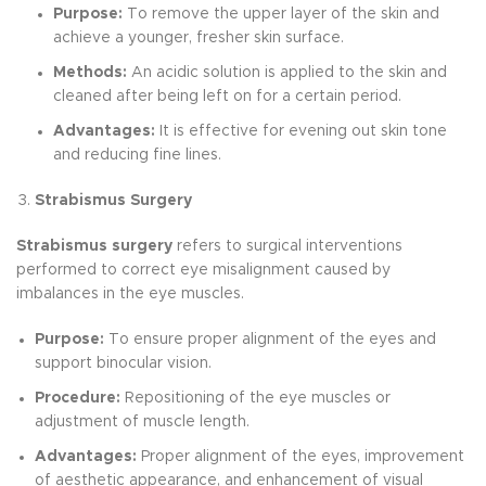
Purpose:
To remove the upper layer of the skin and
achieve a younger, fresher skin surface.
Methods:
An acidic solution is applied to the skin and
cleaned after being left on for a certain period.
Advantages:
It is effective for evening out skin tone
and reducing fine lines.
Strabismus Surgery
Strabismus surgery
refers to surgical interventions
performed to correct eye misalignment caused by
imbalances in the eye muscles.
Purpose:
To ensure proper alignment of the eyes and
support binocular vision.
Procedure:
Repositioning of the eye muscles or
adjustment of muscle length.
Advantages:
Proper alignment of the eyes, improvement
of aesthetic appearance, and enhancement of visual