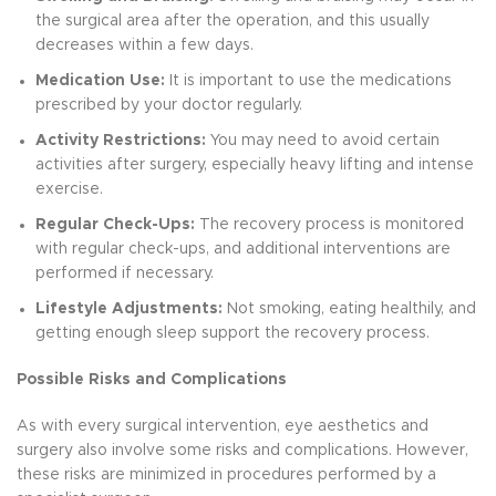
the surgical area after the operation, and this usually
decreases within a few days.
Medication Use:
It is important to use the medications
prescribed by your doctor regularly.
Activity Restrictions:
You may need to avoid certain
activities after surgery, especially heavy lifting and intense
exercise.
Regular Check-Ups:
The recovery process is monitored
with regular check-ups, and additional interventions are
performed if necessary.
Lifestyle Adjustments:
Not smoking, eating healthily, and
getting enough sleep support the recovery process.
Possible Risks and Complications
As with every surgical intervention, eye aesthetics and
surgery also involve some risks and complications. However,
these risks are minimized in procedures performed by a