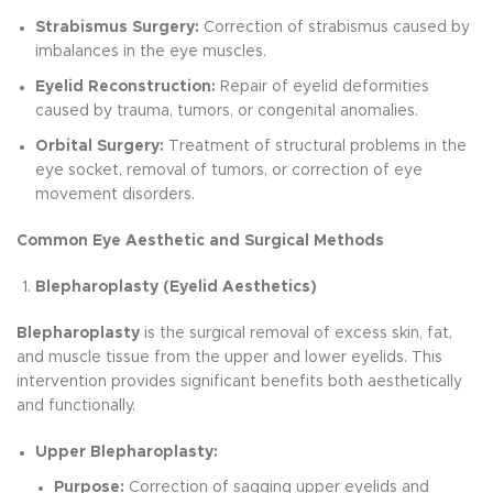
Strabismus Surgery:
Correction of strabismus caused by
imbalances in the eye muscles.
Eyelid Reconstruction:
Repair of eyelid deformities
caused by trauma, tumors, or congenital anomalies.
Orbital Surgery:
Treatment of structural problems in the
eye socket, removal of tumors, or correction of eye
movement disorders.
Common Eye Aesthetic and Surgical Methods
Blepharoplasty (Eyelid Aesthetics)
Blepharoplasty
is the surgical removal of excess skin, fat,
and muscle tissue from the upper and lower eyelids. This
intervention provides significant benefits both aesthetically
and functionally.
Upper Blepharoplasty:
Purpose:
Correction of sagging upper eyelids and