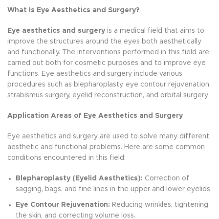
What Is Eye Aesthetics and Surgery?
Eye aesthetics and surgery
is a medical field that aims to
improve the structures around the eyes both aesthetically
and functionally. The interventions performed in this field are
carried out both for cosmetic purposes and to improve eye
functions. Eye aesthetics and surgery include various
procedures such as blepharoplasty, eye contour rejuvenation,
strabismus surgery, eyelid reconstruction, and orbital surgery.
Application Areas of Eye Aesthetics and Surgery
Eye aesthetics and surgery are used to solve many different
aesthetic and functional problems. Here are some common
conditions encountered in this field:
Blepharoplasty (Eyelid Aesthetics):
Correction of
sagging, bags, and fine lines in the upper and lower eyelids.
Eye Contour Rejuvenation:
Reducing wrinkles, tightening
the skin, and correcting volume loss.