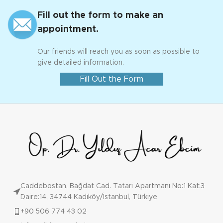
Fill out the form to make an
appointment.
Our friends will reach you as soon as possible to
give detailed information.
Fill Out the Form
Caddebostan, Bağdat Cad. Tatari Apartmanı No:1 Kat:3
Daire:14, 34744 Kadıköy/İstanbul, Türkiye
+90 506 774 43 02