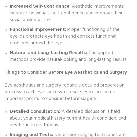
Increased Self-Confidence:
Aesthetic improvements
increase individuals’ self-confidence and improve their
social quality of life.
Functional Improvement:
Proper functioning of the
eyelids protects eye health and corrects functional
problems around the eyes.
Natural and Long-Lasting Results:
The applied
methods provide natural-looking and long-lasting results.
Things to Consider Before Eye Aesthetics and Surgery
Eye aesthetics and surgery require a detailed preparation
process to achieve successful results. Here are some
important points to consider before surgery:
Detailed Consultation:
A detailed discussion is held
about your medical history, current health condition, and
aesthetic expectations.
Imaging and Tests:
Necessary imaging techniques are