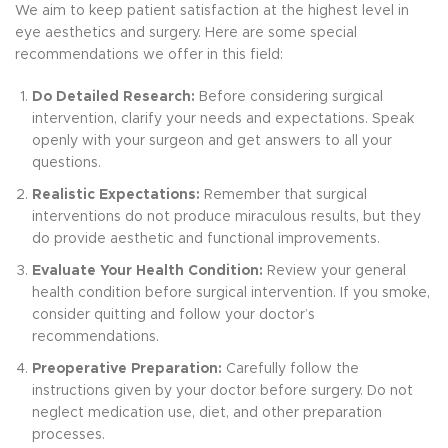
We aim to keep patient satisfaction at the highest level in
eye aesthetics and surgery. Here are some special
recommendations we offer in this field:
Do Detailed Research:
Before considering surgical
intervention, clarify your needs and expectations. Speak
openly with your surgeon and get answers to all your
questions.
Realistic Expectations:
Remember that surgical
interventions do not produce miraculous results, but they
do provide aesthetic and functional improvements.
Evaluate Your Health Condition:
Review your general
health condition before surgical intervention. If you smoke,
consider quitting and follow your doctor’s
recommendations.
Preoperative Preparation:
Carefully follow the
instructions given by your doctor before surgery. Do not
neglect medication use, diet, and other preparation
processes.