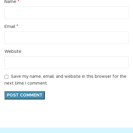
*
Name
*
Email
Website
Save my name, email, and website in this browser for the
next time I comment.