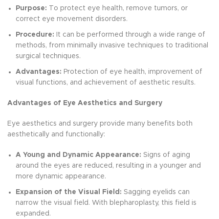
Purpose:
To protect eye health, remove tumors, or
correct eye movement disorders.
Procedure:
It can be performed through a wide range of
methods, from minimally invasive techniques to traditional
surgical techniques.
Advantages:
Protection of eye health, improvement of
visual functions, and achievement of aesthetic results.
Advantages of Eye Aesthetics and Surgery
Eye aesthetics and surgery provide many benefits both
aesthetically and functionally:
A Young and Dynamic Appearance:
Signs of aging
around the eyes are reduced, resulting in a younger and
more dynamic appearance.
Expansion of the Visual Field:
Sagging eyelids can
narrow the visual field. With blepharoplasty, this field is
expanded.