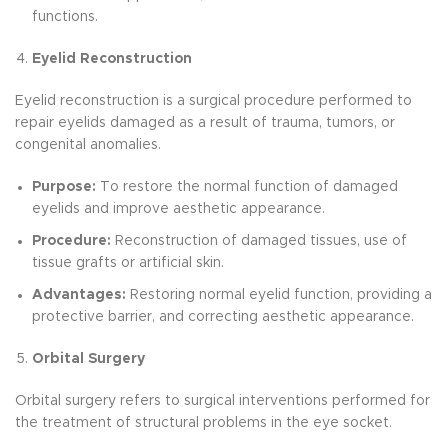
functions.
Eyelid Reconstruction
Eyelid reconstruction is a surgical procedure performed to
repair eyelids damaged as a result of trauma, tumors, or
congenital anomalies.
Purpose:
To restore the normal function of damaged
eyelids and improve aesthetic appearance.
Procedure:
Reconstruction of damaged tissues, use of
tissue grafts or artificial skin.
Advantages:
Restoring normal eyelid function, providing a
protective barrier, and correcting aesthetic appearance.
Orbital Surgery
Orbital surgery refers to surgical interventions performed for
the treatment of structural problems in the eye socket.