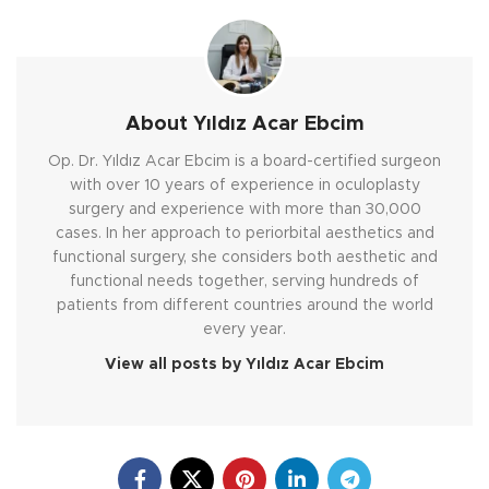
About Yıldız Acar Ebcim
Op. Dr. Yıldız Acar Ebcim is a board-certified surgeon
with over 10 years of experience in oculoplasty
surgery and experience with more than 30,000
cases. In her approach to periorbital aesthetics and
functional surgery, she considers both aesthetic and
functional needs together, serving hundreds of
patients from different countries around the world
every year.
View all posts by Yıldız Acar Ebcim