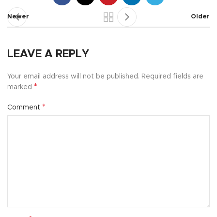
Newer
Older
LEAVE A REPLY
Your email address will not be published.
Required fields are
*
marked
*
Comment