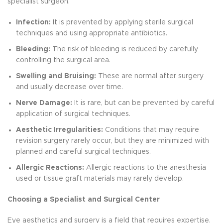
specialist surgeon.
Infection:
It is prevented by applying sterile surgical
techniques and using appropriate antibiotics.
Bleeding:
The risk of bleeding is reduced by carefully
controlling the surgical area.
Swelling and Bruising:
These are normal after surgery
and usually decrease over time.
Nerve Damage:
It is rare, but can be prevented by careful
application of surgical techniques.
Aesthetic Irregularities:
Conditions that may require
revision surgery rarely occur, but they are minimized with
planned and careful surgical techniques.
Allergic Reactions:
Allergic reactions to the anesthesia
used or tissue graft materials may rarely develop.
Choosing a Specialist and Surgical Center
Eye aesthetics and surgery is a field that requires expertise.