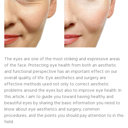
The eyes are one of the most striking and expressive areas
of the face. Protecting eye health from both an aesthetic
and functional perspective has an important effect on our
overall quality of life. Eye aesthetics and surgery are
effective methods used not only to correct aesthetic
problems around the eyes but also to improve eye health. In
this article, I aim to guide you toward having healthy and
beautiful eyes by sharing the basic information you need to
know about eye aesthetics and surgery, common
procedures, and the points you should pay attention to in this
field.