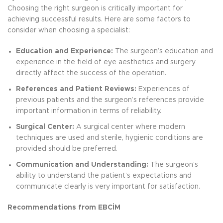
Choosing the right surgeon is critically important for
achieving successful results. Here are some factors to
consider when choosing a specialist:
Education and Experience:
The surgeon’s education and
experience in the field of eye aesthetics and surgery
directly affect the success of the operation.
References and Patient Reviews:
Experiences of
previous patients and the surgeon’s references provide
important information in terms of reliability.
Surgical Center:
A surgical center where modern
techniques are used and sterile, hygienic conditions are
provided should be preferred.
Communication and Understanding:
The surgeon’s
ability to understand the patient’s expectations and
communicate clearly is very important for satisfaction.
Recommendations from EBCİM