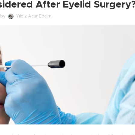
idered After Eyelid Surgery
 by
Yıldız Acar Ebcim