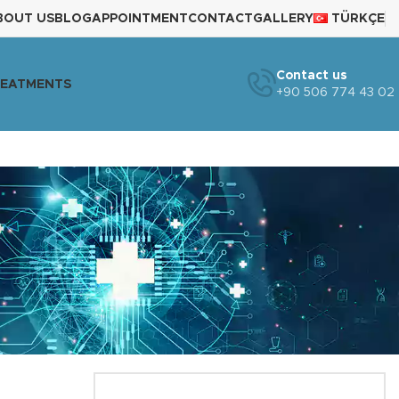
BOUT US
BLOG
APPOINTMENT
CONTACT
GALLERY
TÜRKÇE
Contact us
REATMENTS
+90 506 774 43 02