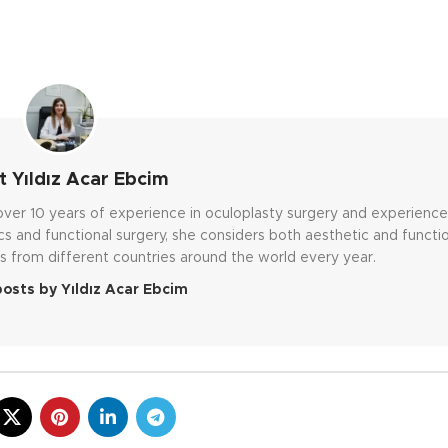
 Yıldız Acar Ebcim
h over 10 years of experience in oculoplasty surgery and experienc
cs and functional surgery, she considers both aesthetic and functi
s from different countries around the world every year.
posts by Yıldız Acar Ebcim