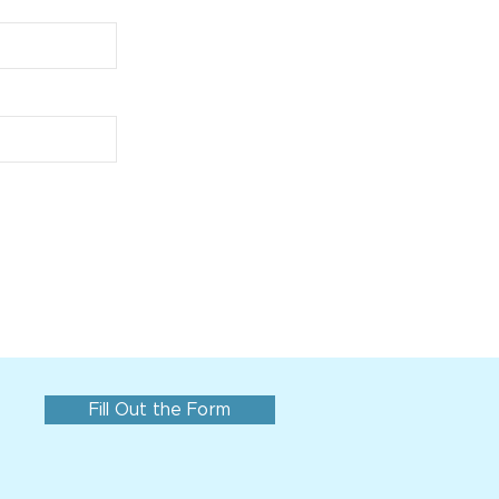
Fill Out the Form