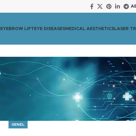
A
Y
EYEBROW LIFT
EYE DISEASES
MEDICAL AESTHETICS
LASER T
GENEL