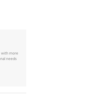
e with more
onal needs