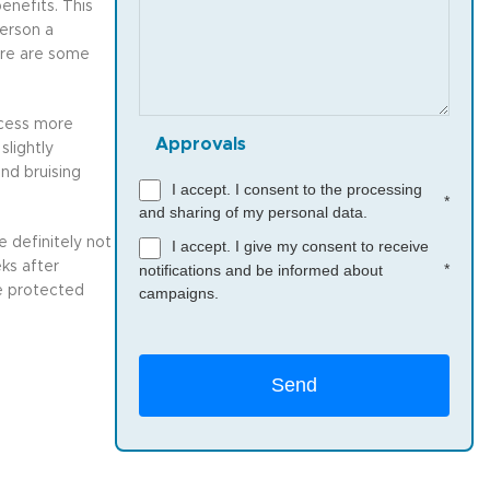
enefits. This
person a
ere are some
rocess more
Approvals
slightly
nd bruising
I accept. I consent to the processing
*
and sharing of my personal data.
 definitely not
I accept. I give my consent to receive
ks after
*
notifications and be informed about
be protected
campaigns.