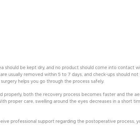
area should be kept dry, and no product should come into contact w
are usually removed within 5 to 7 days, and check-ups should not
 surgery helps you go through the process safely.
ed properly, both the recovery process becomes faster and the aes
th proper care, swelling around the eyes decreases in a short tim
receive professional support regarding the postoperative process, 