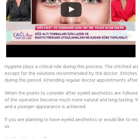
Hygiene plays a critical role during this process. The stitched 
except for the solutions recommended by the doctor. Stitches 
during this period. Attending regular doctor appointments after
When the points to consider after eyelid aesthetics are follow
of the operation become much more natural and long-lasting. Wi
and a younger appearance is achieved.
If you are planning to have eyelid aesthetics or would like to 
us.