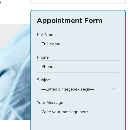
?
Appointment Form
Full Name
Phone
Subject
Your Message