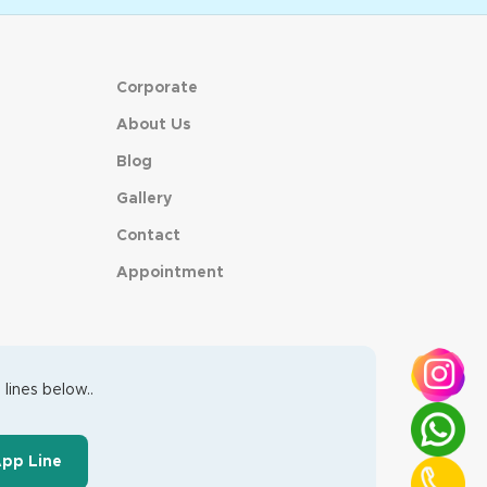
Corporate
About Us
Blog
Gallery
Contact
Appointment
lines below..
App Line