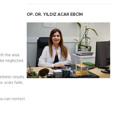
OP. DR. YILDIZ ACAR EBCİM
ith the area
 be neglected
thetic results
e, scars fade,
you can contact