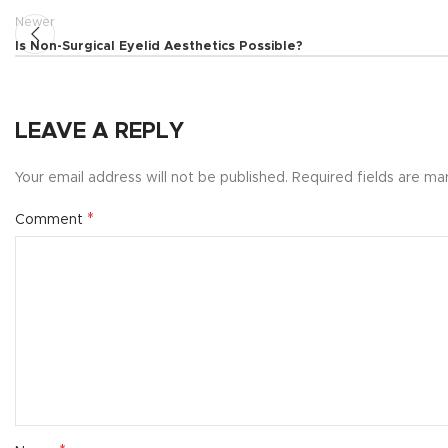
Newer
Is Non-Surgical Eyelid Aesthetics Possible?
LEAVE A REPLY
Your email address will not be published.
Required fields are m
*
Comment