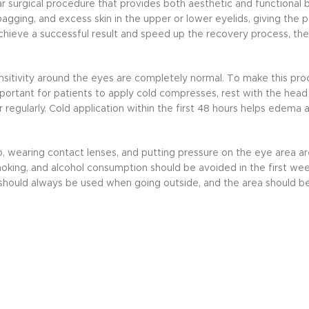
ar surgical procedure that provides both aesthetic and functional b
agging, and excess skin in the upper or lower eyelids, giving the 
hieve a successful result and speed up the recovery process, th
d sensitivity around the eyes are completely normal. To make this p
mportant for patients to apply cold compresses, rest with the head 
gularly. Cold application within the first 48 hours helps edema a
, wearing contact lenses, and putting pressure on the eye area are
king, and alcohol consumption should be avoided in the first wee
es should always be used when going outside, and the area should 