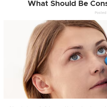
What Should Be Cons
Posted