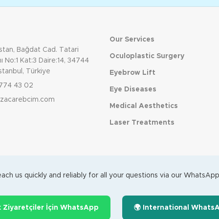
Our Services
tan, Bağdat Cad. Tatari
Oculoplastic Surgery
 No:1 Kat:3 Daire:14, 34744
stanbul, Türkiye
Eyebrow Lift
774 43 02
Eye Diseases
dizacarebcim.com
Medical Aesthetics
Laser Treatments
ach us quickly and reliably for all your questions via our WhatsApp 
k Ziyaretçiler İçin WhatsApp
🌍 International Whats