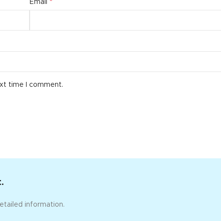
*
Email
ext time I comment.
.
etailed information.