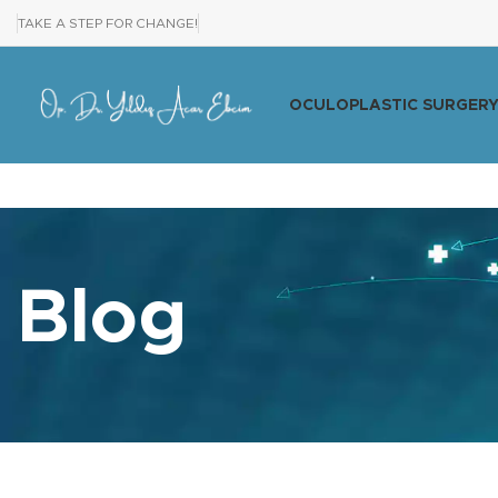
TAKE A STEP FOR CHANGE!
OCULOPLASTIC SURGER
Blog