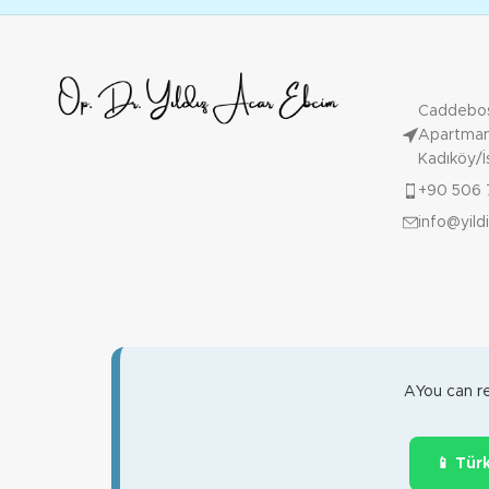
Caddebos
Apartmanı
Kadıköy/İ
+90 506 
info@yil
AYou can re
📱 Tür