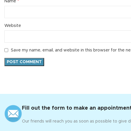
*
Name
Website
Save my name, email, and website in this browser for the n
Fill out the form to make an appointment
Our friends will reach you as soon as possible to give d