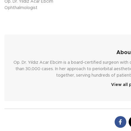
Op. Dr. Yıldız Acar Ebcim
Ophthalmologist
About
Op. Dr. Yıldız Acar Ebcim is a board-certified surgeon wit
than 30,000 cases. In her approach to periorbital aestheti
together, serving hundreds of patient
View all 