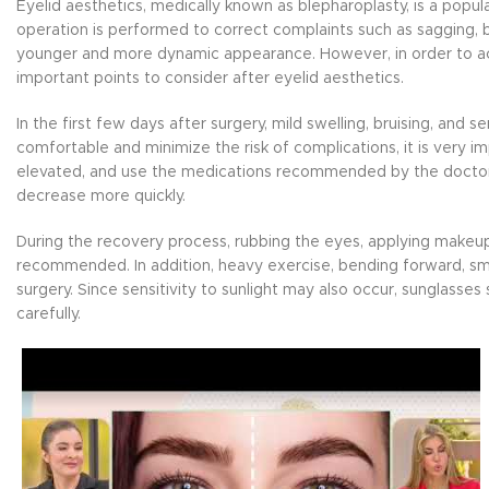
Eyelid aesthetics, medically known as blepharoplasty, is a popul
operation is performed to correct complaints such as sagging, b
younger and more dynamic appearance. However, in order to ac
important points to consider after eyelid aesthetics.
In the first few days after surgery, mild swelling, bruising, an
comfortable and minimize the risk of complications, it is very i
elevated, and use the medications recommended by the doctor re
decrease more quickly.
During the recovery process, rubbing the eyes, applying makeup
recommended. In addition, heavy exercise, bending forward, smo
surgery. Since sensitivity to sunlight may also occur, sunglass
carefully.