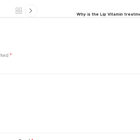
Why is the Lip Vitamin treat
*
arked