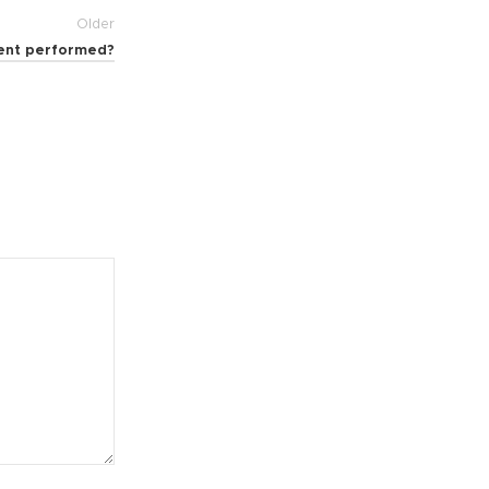
Older
ment performed?