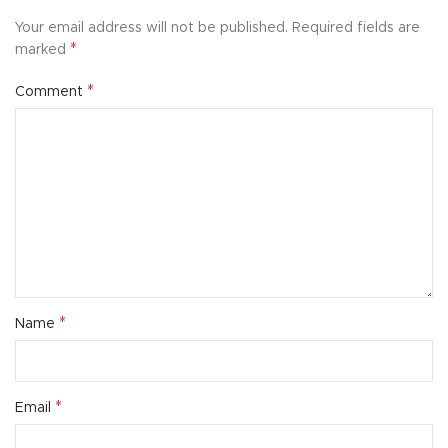
Your email address will not be published.
Required fields are
*
marked
*
Comment
*
Name
*
Email