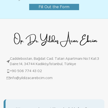
Fill Out the Form
Caddebostan, Bağdat Cad. Tatari Apartmanı No:1 Kat:3
Daire:14, 34744 Kadıköy/İstanbul, Türkiye
+90 506 774 43 02
info@yildizacarebcim.com