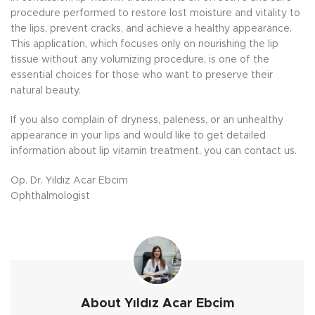
procedure performed to restore lost moisture and vitality to
the lips, prevent cracks, and achieve a healthy appearance.
This application, which focuses only on nourishing the lip
tissue without any volumizing procedure, is one of the
essential choices for those who want to preserve their
natural beauty.
If you also complain of dryness, paleness, or an unhealthy
appearance in your lips and would like to get detailed
information about lip vitamin treatment, you can contact us.
Op. Dr. Yıldız Acar Ebcim
Ophthalmologist
About Yıldız Acar Ebcim