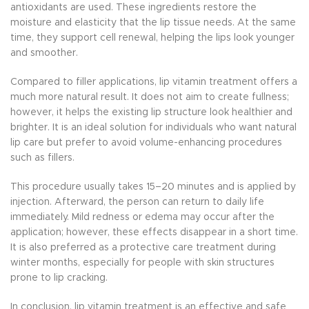
antioxidants are used. These ingredients restore the
moisture and elasticity that the lip tissue needs. At the same
time, they support cell renewal, helping the lips look younger
and smoother.
Compared to filler applications, lip vitamin treatment offers a
much more natural result. It does not aim to create fullness;
however, it helps the existing lip structure look healthier and
brighter. It is an ideal solution for individuals who want natural
lip care but prefer to avoid volume-enhancing procedures
such as fillers.
This procedure usually takes 15–20 minutes and is applied by
injection. Afterward, the person can return to daily life
immediately. Mild redness or edema may occur after the
application; however, these effects disappear in a short time.
It is also preferred as a protective care treatment during
winter months, especially for people with skin structures
prone to lip cracking.
In conclusion, lip vitamin treatment is an effective and safe