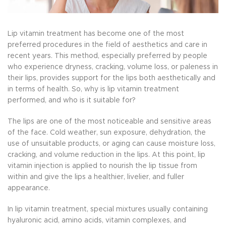
Lip vitamin treatment has become one of the most
preferred procedures in the field of aesthetics and care in
recent years. This method, especially preferred by people
who experience dryness, cracking, volume loss, or paleness in
their lips, provides support for the lips both aesthetically and
in terms of health. So, why is lip vitamin treatment
performed, and who is it suitable for?
The lips are one of the most noticeable and sensitive areas
of the face. Cold weather, sun exposure, dehydration, the
use of unsuitable products, or aging can cause moisture loss,
cracking, and volume reduction in the lips. At this point, lip
vitamin injection is applied to nourish the lip tissue from
within and give the lips a healthier, livelier, and fuller
appearance.
In lip vitamin treatment, special mixtures usually containing
hyaluronic acid, amino acids, vitamin complexes, and